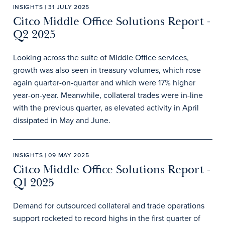
INSIGHTS | 31 JULY 2025
Citco Middle Office Solutions Report -
Q2 2025
Looking across the suite of Middle Office services,
growth was also seen in treasury volumes, which rose
again quarter-on-quarter and which were 17% higher
year-on-year. Meanwhile, collateral trades were in-line
with the previous quarter, as elevated activity in April
dissipated in May and June.
INSIGHTS | 09 MAY 2025
Citco Middle Office Solutions Report -
Q1 2025
Demand for outsourced collateral and trade operations
support rocketed to record highs in the first quarter of