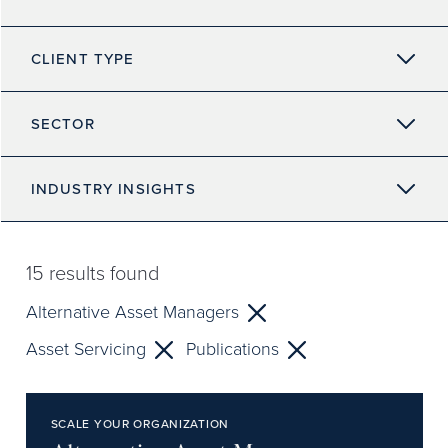
CLIENT TYPE
SECTOR
INDUSTRY INSIGHTS
15
results found
Alternative Asset Managers
Asset Servicing
Publications
SCALE YOUR ORGANIZATION