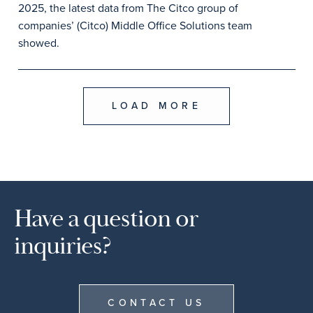
2025, the latest data from The Citco group of
companies’ (Citco) Middle Office Solutions team
showed.
LOAD MORE
Have a question or
inquiries?
CONTACT US