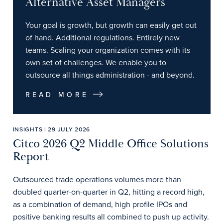
Alternative Asset Managers
Your goal is growth, but growth can easily get out
of hand. Additional regulations. Entirely new
teams. Scaling your organization comes with its
own set of challenges. We enable you to
outsource all things administration - and beyond.
READ MORE
INSIGHTS | 29 JULY 2026
Citco 2026 Q2 Middle Office Solutions
Report
Outsourced trade operations volumes more than
doubled quarter-on-quarter in Q2, hitting a record high,
as a combination of demand, high profile IPOs and
positive banking results all combined to push up activity.