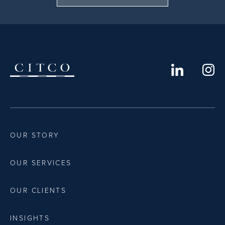
OUR STORY
OUR SERVICES
OUR CLIENTS
INSIGHTS