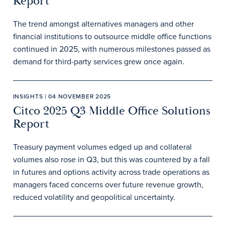
Report
The trend amongst alternatives managers and other
financial institutions to outsource middle office functions
continued in 2025, with numerous milestones passed as
demand for third-party services grew once again.
INSIGHTS | 04 NOVEMBER 2025
Citco 2025 Q3 Middle Office Solutions
Report
Treasury payment volumes edged up and collateral
volumes also rose in Q3, but this was countered by a fall
in futures and options activity across trade operations as
managers faced concerns over future revenue growth,
reduced volatility and geopolitical uncertainty.