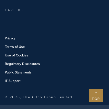
CAREERS
Privacy
Terms of Use
Use of Cookies
Regulatory Disclosures
Public Statements
IT Support
© 2026, The Citco Group Limited
TOP