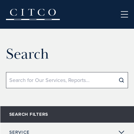
Skip to content
Search
Search
SEARCH FILTERS
SERVICE