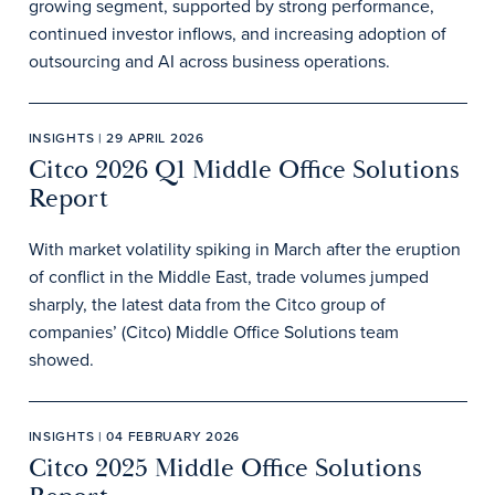
growing segment, supported by strong performance,
continued investor inflows, and increasing adoption of
outsourcing and AI across business operations.
INSIGHTS | 29 APRIL 2026
Citco 2026 Q1 Middle Office Solutions
Report
With market volatility spiking in March after the eruption
of conflict in the Middle East, trade volumes jumped
sharply, the latest data from the Citco group of
companies’ (Citco) Middle Office Solutions team
showed.
INSIGHTS | 04 FEBRUARY 2026
Citco 2025 Middle Office Solutions