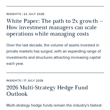
INSIGHTS | 22 JULY 2026
White Paper: The path to 2x growth –
How investment managers can scale
operations while managing costs
Over the last decade, the volume of assets invested in
private markets has surged, with an expanding range of
investments and structures attracting increasing capital
each year.
INSIGHTS | 17 JULY 2026
2026 Multi-Strategy Hedge Fund
Outlook
Multi-strategy hedge funds remain the industry's fastest-