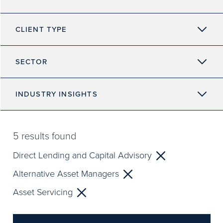
CLIENT TYPE
SECTOR
INDUSTRY INSIGHTS
5
results found
Direct Lending and Capital Advisory
Alternative Asset Managers
Asset Servicing