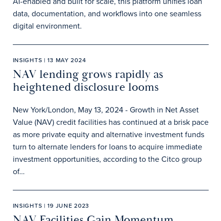
AI-enabled and built for scale, this platform unifies loan
data, documentation, and workflows into one seamless
digital environment.
INSIGHTS | 13 MAY 2024
NAV lending grows rapidly as
heightened disclosure looms
New York/London, May 13, 2024 - Growth in Net Asset
Value (NAV) credit facilities has continued at a brisk pace
as more private equity and alternative investment funds
turn to alternate lenders for loans to acquire immediate
investment opportunities, according to the Citco group
of…
INSIGHTS | 19 JUNE 2023
NAV Facilities Gain Momentum