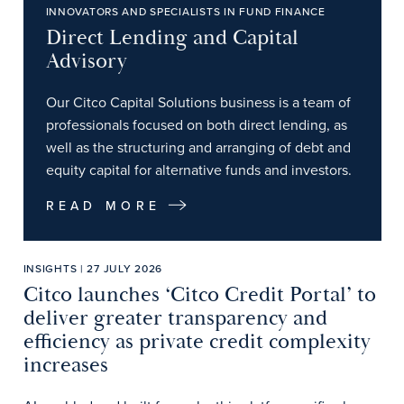
INNOVATORS AND SPECIALISTS IN FUND FINANCE
Direct Lending and Capital
Advisory
Our Citco Capital Solutions business is a team of
professionals focused on both direct lending, as
well as the structuring and arranging of debt and
equity capital for alternative funds and investors.
READ MORE
INSIGHTS | 27 JULY 2026
Citco launches ‘Citco Credit Portal’ to
deliver greater transparency and
efficiency as private credit complexity
increases