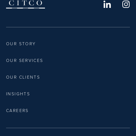
OUR STORY
OUR SERVICES
OUR CLIENTS
INSIGHTS
CAREERS