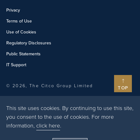
Privacy
Terms of Use
Use of Cookies
Regulatory Disclosures
Public Statements
IT Support
© 2026, The Citco Group Limited
TOP
This site uses cookies. By continuing to use this site,
you consent to the use of cookies. For more
information,
click here
.