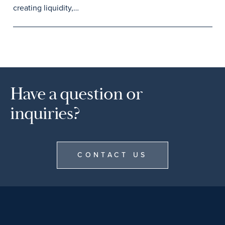
creating liquidity,…
Have a question or
inquiries?
CONTACT US