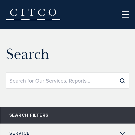
Skip to content
Search
Search
SEARCH FILTERS
SERVICE