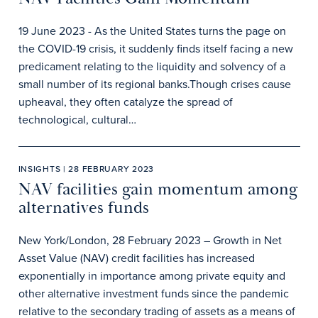
19 June 2023 - As the United States turns the page on
the COVID-19 crisis, it suddenly finds itself facing a new
predicament relating to the liquidity and solvency of a
small number of its regional banks.Though crises cause
upheaval, they often catalyze the spread of
technological, cultural…
INSIGHTS | 28 FEBRUARY 2023
NAV facilities gain momentum among
alternatives funds
New York/London, 28 February 2023 – Growth in Net
Asset Value (NAV) credit facilities has increased
exponentially in importance among private equity and
other alternative investment funds since the pandemic
relative to the secondary trading of assets as a means of