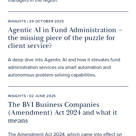
managers in the region.
INSIGHTS | 29 OCTOBER 2025
Agentic AI in Fund Administration –
the missing piece of the puzzle for
client service?
A deep dive into Agentic AI and how it elevates fund
administration services via smart automation and
autonomous problem-solving capabilities.
INSIGHTS | 02 JUNE 2025
The BVI Business Companies
(Amendment) Act 2024 and what it
means
The Amendment Act 2024, which came into effect on