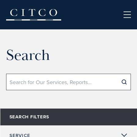
Skip to content
Search
Search
SEARCH FILTERS
SERVICE