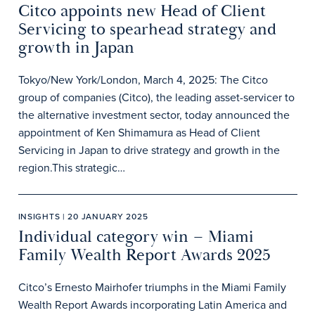
Citco appoints new Head of Client
Servicing to spearhead strategy and
growth in Japan
Tokyo/New York/London, March 4, 2025: The Citco
group of companies (Citco), the leading asset-servicer to
the alternative investment sector, today announced the
appointment of Ken Shimamura as Head of Client
Servicing in Japan to drive strategy and growth in the
region.This strategic…
INSIGHTS | 20 JANUARY 2025
Individual category win – Miami
Family Wealth Report Awards 2025
Citco’s Ernesto Mairhofer triumphs in the Miami Family
Wealth Report Awards incorporating Latin America and