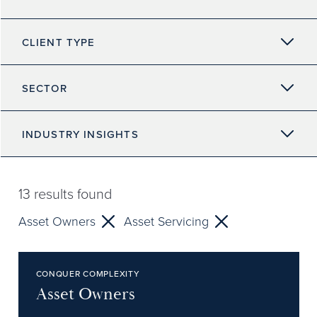
CLIENT TYPE
SECTOR
INDUSTRY INSIGHTS
13
results found
Asset Owners
Asset Servicing
CONQUER COMPLEXITY
Asset Owners