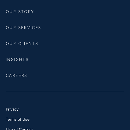
OUR STORY
OUR SERVICES
OUR CLIENTS
INSIGHTS
CAREERS
Privacy
Terms of Use
Use of Cookies