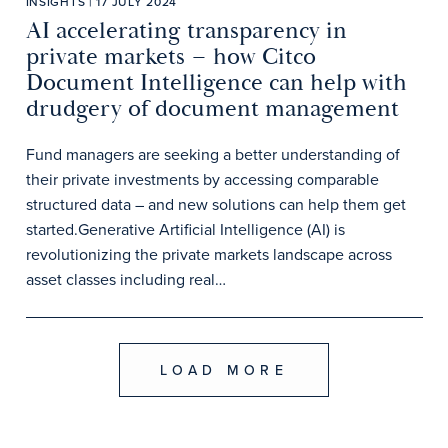
INSIGHTS | 17 JULY 2024
AI accelerating transparency in
private markets – how Citco
Document Intelligence can help with
drudgery of document management
Fund managers are seeking a better understanding of
their private investments by accessing comparable
structured data – and new solutions can help them get
started.Generative Artificial Intelligence (AI) is
revolutionizing the private markets landscape across
asset classes including real…
LOAD MORE