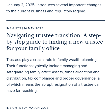
January 2, 2025, introduces several important changes
to the current business and regulatory regime.
INSIGHTS | 14 MAY 2025
Navigating trustee transition: A step-
by-step guide to finding a new trustee
for your family office
Trustees play a crucial role in family wealth planning.
Their functions typically include managing and
safeguarding family office assets, funds allocation and
distribution, tax compliance and proper governance, all
of which means the abrupt resignation of a trustee can
have far-reaching…
INSIGHTS | 04 MARCH 2025