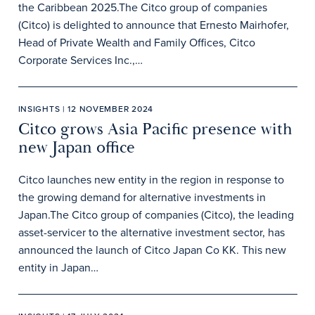
the Caribbean 2025.The Citco group of companies
(Citco) is delighted to announce that Ernesto Mairhofer,
Head of Private Wealth and Family Offices, Citco
Corporate Services Inc.,…
INSIGHTS | 12 NOVEMBER 2024
Citco grows Asia Pacific presence with
new Japan office
Citco launches new entity in the region in response to
the growing demand for alternative investments in
Japan.The Citco group of companies (Citco), the leading
asset-servicer to the alternative investment sector, has
announced the launch of Citco Japan Co KK. This new
entity in Japan…