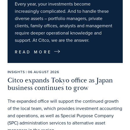
Every year, your investments become
increasingly complicated. And to handle these
diverse assets – portfolio managers, private
clients, family offices, analysts and management
require deeper operational knowledge and
support. At Citco, we are the answer.
READ MORE
INSIGHTS | 06 AUGUST 2026
Citco expands Tokyo office as Japan
business continues to grow
The expanded office will support the continued growth
of the local team, which provides investment accounting
and operations, as well as Special Purpose Company
(SPC) administration services to alternative asset