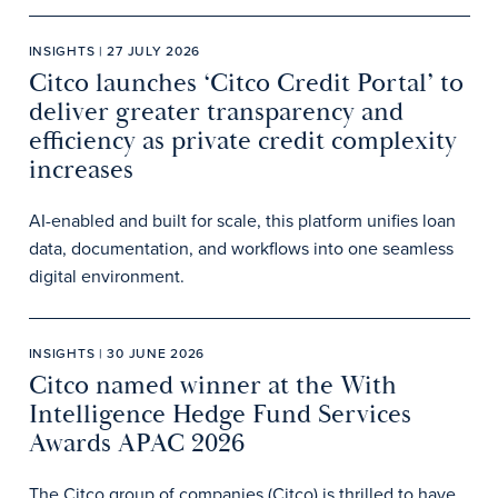
INSIGHTS | 27 JULY 2026
Citco launches ‘Citco Credit Portal’ to
deliver greater transparency and
efficiency as private credit complexity
increases
AI-enabled and built for scale, this platform unifies loan
data, documentation, and workflows into one seamless
digital environment.
INSIGHTS | 30 JUNE 2026
Citco named winner at the With
Intelligence Hedge Fund Services
Awards APAC 2026
The Citco group of companies (Citco) is thrilled to have