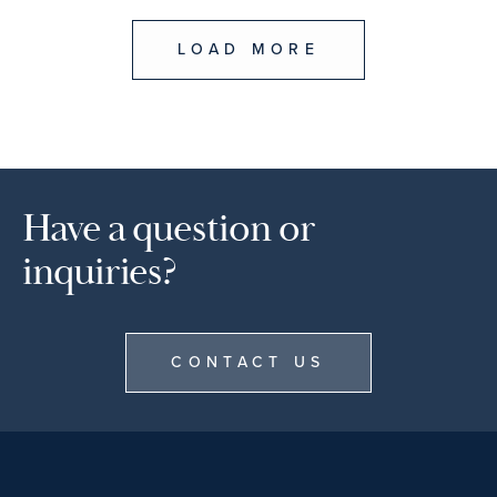
LOAD MORE
Have a question or
inquiries?
CONTACT US