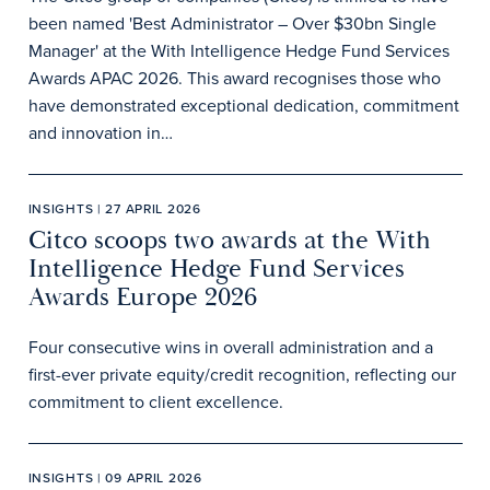
been named 'Best Administrator – Over $30bn Single
Manager' at the With Intelligence Hedge Fund Services
Awards APAC 2026. This award recognises those who
have demonstrated exceptional dedication, commitment
and innovation in…
INSIGHTS | 27 APRIL 2026
Citco scoops two awards at the With
Intelligence Hedge Fund Services
Awards Europe 2026
Four consecutive wins in overall administration and a
first-ever private equity/credit recognition, reflecting our
commitment to client excellence.
INSIGHTS | 09 APRIL 2026