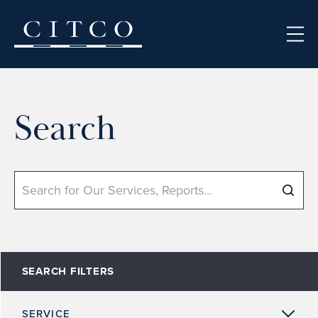
Skip to content
Search
Search
SEARCH FILTERS
SERVICE