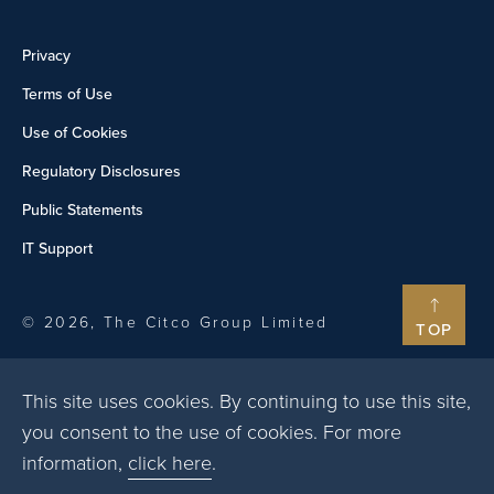
Privacy
Terms of Use
Use of Cookies
Regulatory Disclosures
Public Statements
IT Support
© 2026, The Citco Group Limited
TOP
This site uses cookies. By continuing to use this site,
you consent to the use of cookies. For more
information,
click here
.