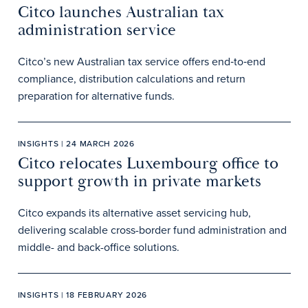
Citco launches Australian tax
administration service
Citco’s new Australian tax service offers end‑to‑end
compliance, distribution calculations and return
preparation for alternative funds.
INSIGHTS | 24 MARCH 2026
Citco relocates Luxembourg office to
support growth in private markets
Citco expands its alternative asset servicing hub,
delivering scalable cross-border fund administration and
middle- and back-office solutions.
INSIGHTS | 18 FEBRUARY 2026