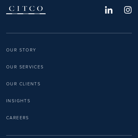
OUR STORY
OUR SERVICES
OUR CLIENTS
INSIGHTS
CAREERS