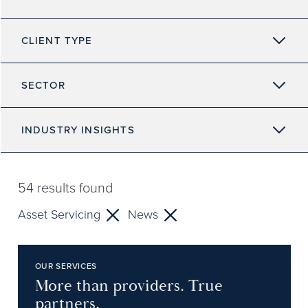
CLIENT TYPE
SECTOR
INDUSTRY INSIGHTS
54
results found
Asset Servicing
News
OUR SERVICES
More than providers. True
partners.