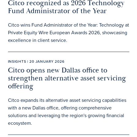
Citco recognized as 2026 Technology
Fund Administrator of the Year
Citco wins Fund Administrator of the Year: Technology at
Private Equity Wire European Awards 2026, showcasing
excellence in client service.
INSIGHTS | 20 JANUARY 2026
Citco opens new Dallas office to
strengthen alternative asset servicing
offering
Citco expands its alternative asset servicing capabilities
with a new Dallas office, offering comprehensive
solutions and leveraging the region's growing financial
ecosystem.