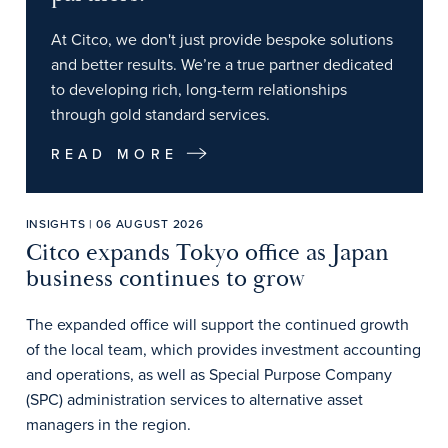
At Citco, we don't just provide bespoke solutions
and better results. We’re a true partner dedicated
to developing rich, long-term relationships
through gold standard services.
READ MORE
INSIGHTS | 06 AUGUST 2026
Citco expands Tokyo office as Japan
business continues to grow
The expanded office will support the continued growth
of the local team, which provides investment accounting
and operations, as well as Special Purpose Company
(SPC) administration services to alternative asset
managers in the region.