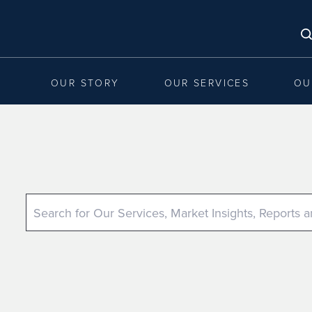
OUR STORY
OUR SERVICES
OU