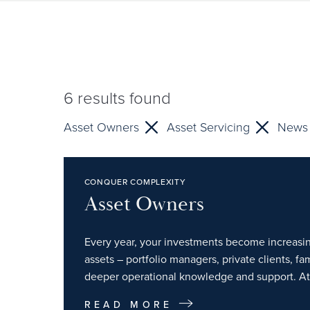
6
results found
Asset Owners
Asset Servicing
News
CONQUER COMPLEXITY
Asset Owners
Every year, your investments become increasin
assets – portfolio managers, private clients, f
deeper operational knowledge and support. At 
READ MORE