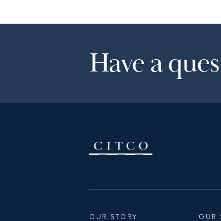
Have a quest
OUR STORY
OUR 