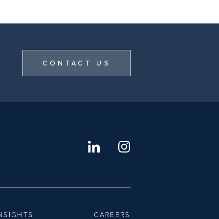
CONTACT US
NSIGHTS
CAREERS