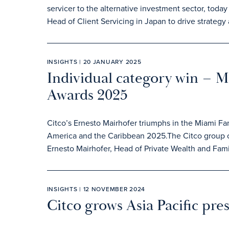
servicer to the alternative investment sector, to
Head of Client Servicing in Japan to drive strategy
INSIGHTS | 20 JANUARY 2025
Individual category win – 
Awards 2025
Citco’s Ernesto Mairhofer triumphs in the Miami Fa
America and the Caribbean 2025.The Citco group of
Ernesto Mairhofer, Head of Private Wealth and Famil
INSIGHTS | 12 NOVEMBER 2024
Citco grows Asia Pacific pre