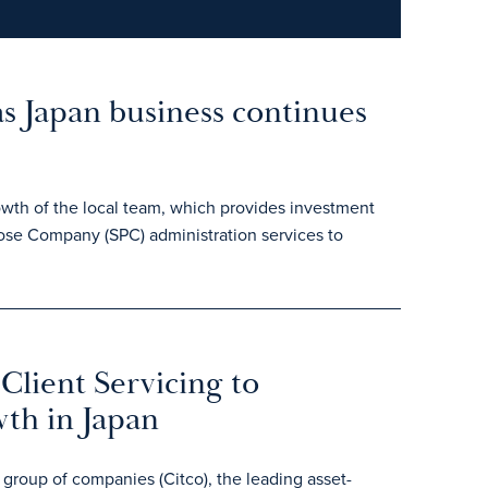
as Japan business continues
owth of the local team, which provides investment
pose Company (SPC) administration services to
Client Servicing to
wth in Japan
roup of companies (Citco), the leading asset-