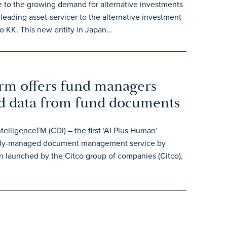
e to the growing demand for alternative investments
leading asset-servicer to the alternative investment
o KK. This new entity in Japan…
orm offers fund managers
ed data from fund documents
lligenceTM (CDI) – the first ‘AI Plus Human’
 fully-managed document management service by
n launched by the Citco group of companies (Citco),