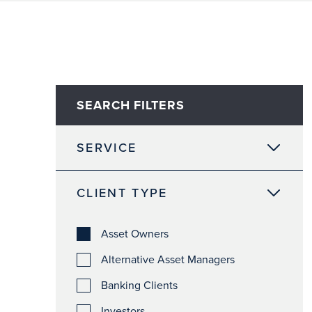
SEARCH FILTERS
SERVICE
CLIENT TYPE
Asset Owners
Alternative Asset Managers
Banking Clients
Investors