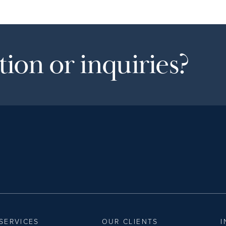
ion or inquiries?
SERVICES
OUR CLIENTS
I