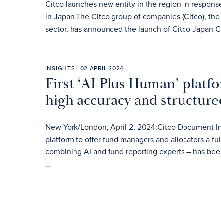
Citco launches new entity in the region in respons
in Japan.The Citco group of companies (Citco), the 
sector, has announced the launch of Citco Japan C
INSIGHTS | 02 APRIL 2024
First ‘AI Plus Human’ platf
high accuracy and structur
New York/London, April 2, 2024:Citco Document Inte
platform to offer fund managers and allocators a
combining AI and fund reporting experts – has bee
…