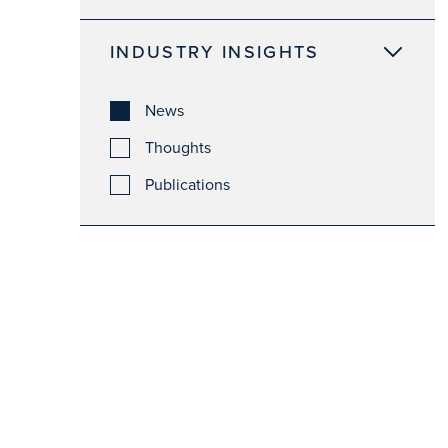
INDUSTRY INSIGHTS
News
Thoughts
Publications