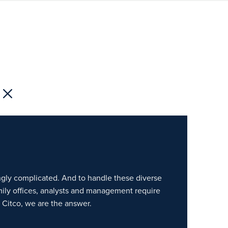
gly complicated. And to handle these diverse
amily offices, analysts and management require
Citco, we are the answer.