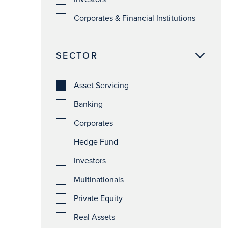
Corporates & Financial Institutions
SECTOR
Asset Servicing
Banking
Corporates
Hedge Fund
Investors
Multinationals
Private Equity
Real Assets