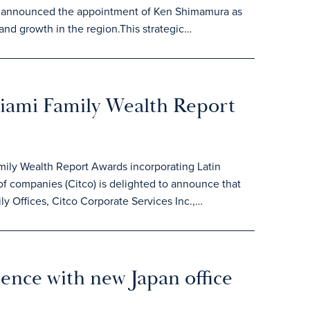
day announced the appointment of Ken Shimamura as
 and growth in the region.This strategic…
Miami Family Wealth Report
mily Wealth Report Awards incorporating Latin
 companies (Citco) is delighted to announce that
y Offices, Citco Corporate Services Inc.,…
sence with new Japan office