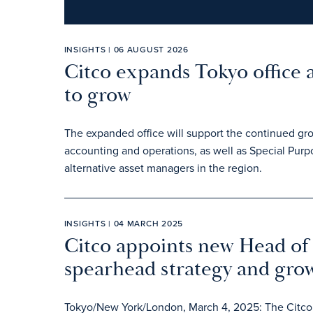
INSIGHTS | 06 AUGUST 2026
Citco expands Tokyo office 
to grow
The expanded office will support the continued gr
accounting and operations, as well as Special Pur
alternative asset managers in the region.
INSIGHTS | 04 MARCH 2025
Citco appoints new Head of 
spearhead strategy and gro
Tokyo/New York/London, March 4, 2025: The Citco g