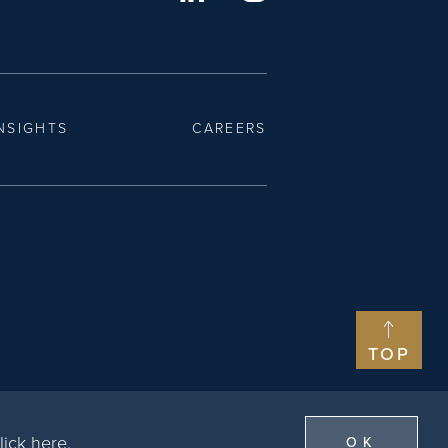
NSIGHTS
CAREERS
TOP
lick here
.
OK