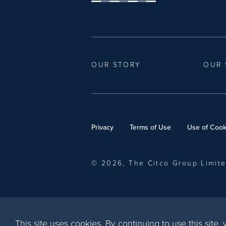
OUR STORY
OUR 
Privacy
Terms of Use
Use of Cook
© 2026, The Citco Group Limit
This site uses cookies. By continuing to use this site