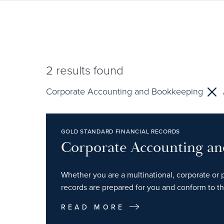
2
results found
Corporate Accounting and Bookkeeping
GOLD STANDARD FINANCIAL RECORDS
Corporate Accounting a
Whether you are a multinational, corporate or p
records are prepared for you and conform to th
READ MORE