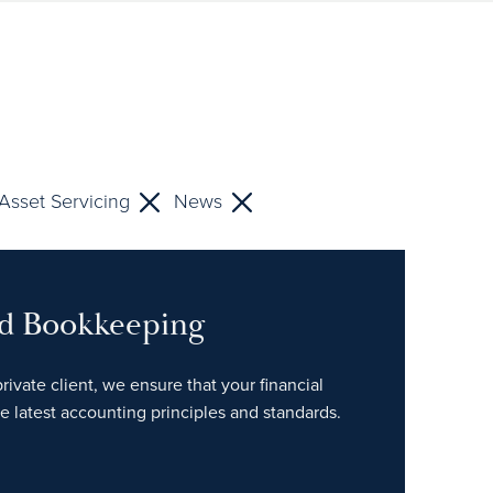
Asset Servicing
News
nd Bookkeeping
rivate client, we ensure that your financial
e latest accounting principles and standards.