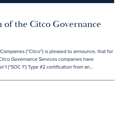
 of the Citco Governance
ompanies (“Citco”) is pleased to announce, that for
Citco Governance Services companies have
l 1 (“SOC 1”) Type #2 certification from an…