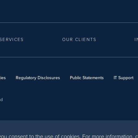
SERVICES
OUR CLIENTS
I
ies
Regulatory Disclosures
Public Statements
IT Support
ed
, you consent to the use of cookies. For more information,
c