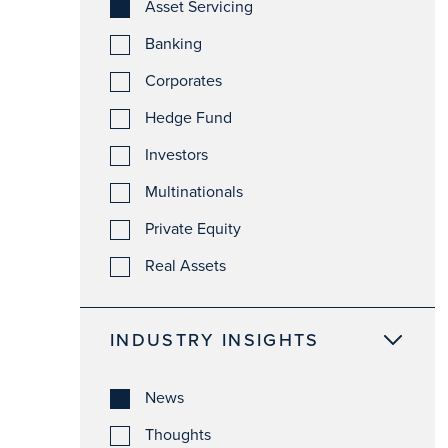
Asset Servicing
Banking
Corporates
Hedge Fund
Investors
Multinationals
Private Equity
Real Assets
INDUSTRY INSIGHTS
News
Thoughts