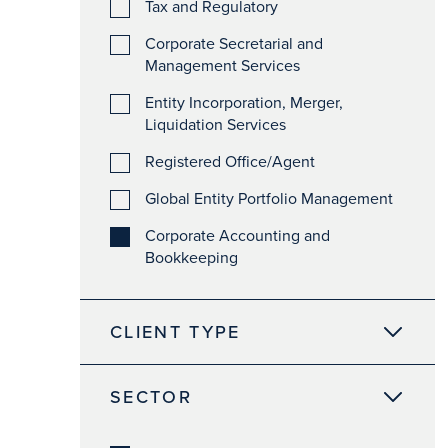
Tax and Regulatory
Corporate Secretarial and
Management Services
Entity Incorporation, Merger,
Liquidation Services
Registered Office/Agent
Global Entity Portfolio Management
Corporate Accounting and
Bookkeeping
CLIENT TYPE
SECTOR