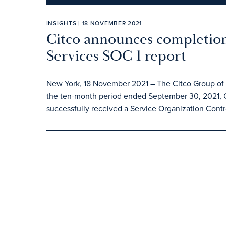
INSIGHTS | 18 NOVEMBER 2021
Citco announces completion
Services SOC 1 report
New York, 18 November 2021 – The Citco Group of C
the ten-month period ended September 30, 2021, 
successfully received a Service Organization Contro