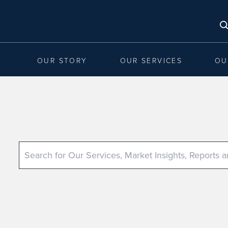
OUR STORY
OUR SERVICES
OU