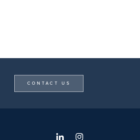
CONTACT US