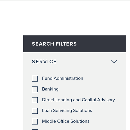
SEARCH FILTERS
SERVICE
Fund Administration
Banking
Direct Lending and Capital Advisory
Loan Servicing Solutions
Middle Office Solutions