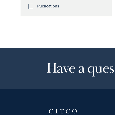
Publications
Have a quest