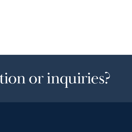
ion or inquiries?