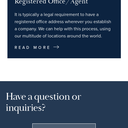
Registered Office/Agent
It is typically a legal requirement to have a
registered office address wherever you establish
a company. We can help with this process, using
our multitude of locations around the world.
READ MORE
Have a question or
inquiries?