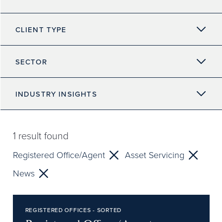
CLIENT TYPE
SECTOR
INDUSTRY INSIGHTS
1
result found
Registered Office/Agent
Asset Servicing
News
REGISTERED OFFICES - SORTED