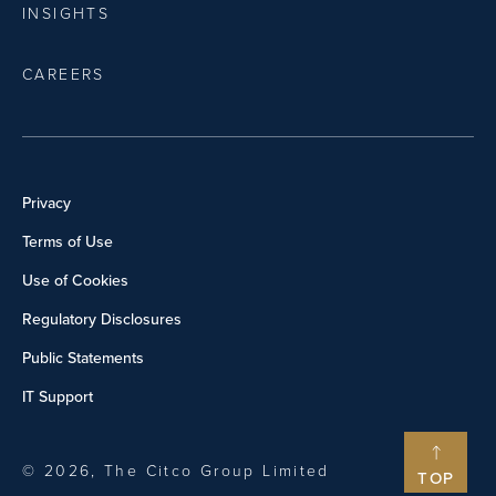
INSIGHTS
CAREERS
Privacy
Terms of Use
Use of Cookies
Regulatory Disclosures
Public Statements
IT Support
© 2026, The Citco Group Limited
TOP