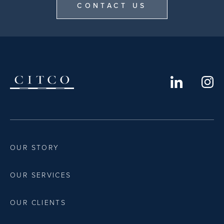
CONTACT US
OUR STORY
OUR SERVICES
OUR CLIENTS