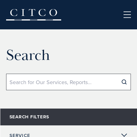
Skip to content
Search
Search
SEARCH FILTERS
SERVICE