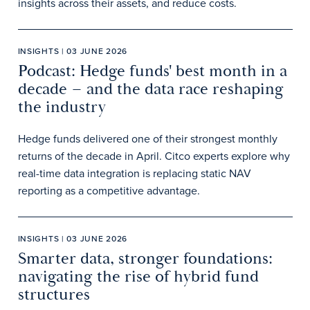
insights across their assets, and reduce costs.
INSIGHTS | 03 JUNE 2026
Podcast: Hedge funds' best month in a
decade – and the data race reshaping
the industry
Hedge funds delivered one of their strongest monthly
returns of the decade in April. Citco experts explore why
real-time data integration is replacing static NAV
reporting as a competitive advantage.
INSIGHTS | 03 JUNE 2026
Smarter data, stronger foundations:
navigating the rise of hybrid fund
structures