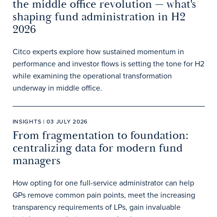
the middle office revolution — what's
shaping fund administration in H2
2026
Citco experts explore how sustained momentum in
performance and investor flows is setting the tone for H2
while examining the operational transformation
underway in middle office.
INSIGHTS | 03 JULY 2026
From fragmentation to foundation:
centralizing data for modern fund
managers
How opting for one full-service administrator can help
GPs remove common pain points, meet the increasing
transparency requirements of LPs, gain invaluable