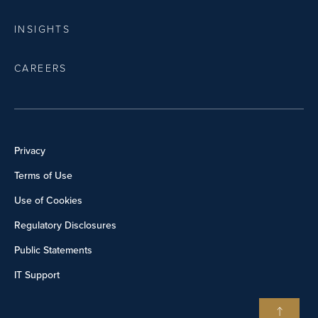
INSIGHTS
CAREERS
Privacy
Terms of Use
Use of Cookies
Regulatory Disclosures
Public Statements
IT Support