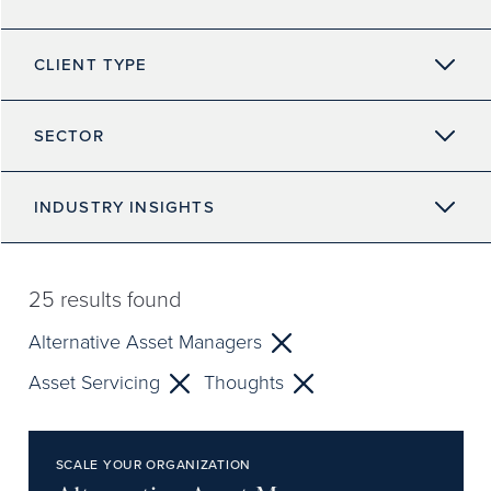
CLIENT TYPE
SECTOR
INDUSTRY INSIGHTS
25
results found
Alternative Asset Managers
Asset Servicing
Thoughts
SCALE YOUR ORGANIZATION