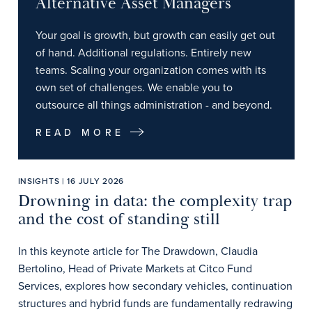
Alternative Asset Managers
Your goal is growth, but growth can easily get out
of hand. Additional regulations. Entirely new
teams. Scaling your organization comes with its
own set of challenges. We enable you to
outsource all things administration - and beyond.
READ MORE
INSIGHTS | 16 JULY 2026
Drowning in data: the complexity trap
and the cost of standing still
In this keynote article for The Drawdown, Claudia
Bertolino, Head of Private Markets at Citco Fund
Services, explores how secondary vehicles, continuation
structures and hybrid funds are fundamentally redrawing