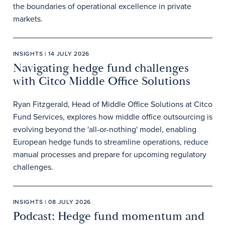
the boundaries of operational excellence in private
markets.
INSIGHTS | 14 JULY 2026
Navigating hedge fund challenges
with Citco Middle Office Solutions
Ryan Fitzgerald, Head of Middle Office Solutions at Citco
Fund Services, explores how middle office outsourcing is
evolving beyond the 'all-or-nothing' model, enabling
European hedge funds to streamline operations, reduce
manual processes and prepare for upcoming regulatory
challenges.
INSIGHTS | 08 JULY 2026
Podcast: Hedge fund momentum and