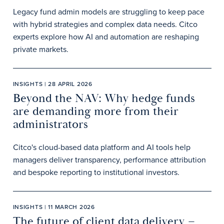
Legacy fund admin models are struggling to keep pace
with hybrid strategies and complex data needs. Citco
experts explore how AI and automation are reshaping
private markets.
INSIGHTS | 28 APRIL 2026
Beyond the NAV: Why hedge funds
are demanding more from their
administrators
Citco's cloud-based data platform and AI tools help
managers deliver transparency, performance attribution
and bespoke reporting to institutional investors.
INSIGHTS | 11 MARCH 2026
The future of client data delivery –