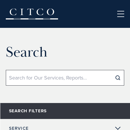
Skip to content
Search
Search
SEARCH FILTERS
SERVICE