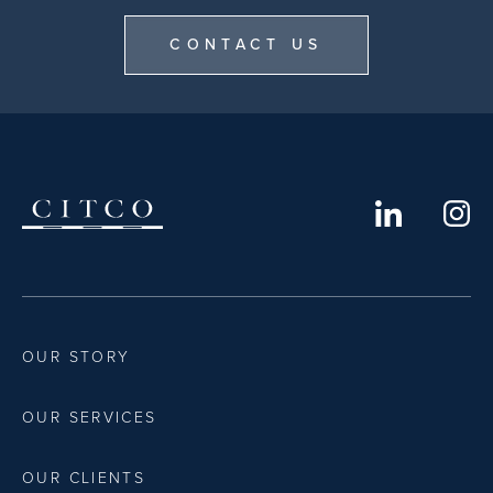
CONTACT US
OUR STORY
OUR SERVICES
OUR CLIENTS