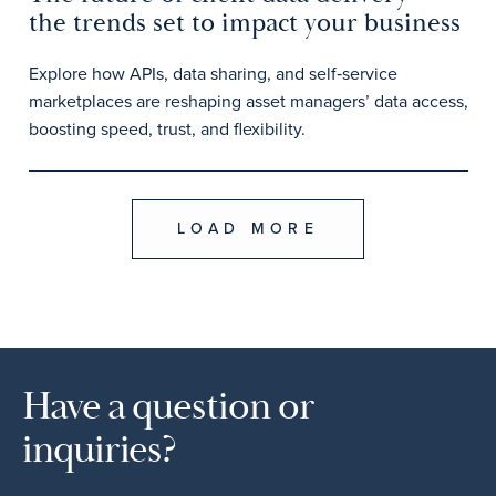
the trends set to impact your business
Explore how APIs, data sharing, and self‑service
marketplaces are reshaping asset managers’ data access,
boosting speed, trust, and flexibility.
LOAD MORE
Have a question or
inquiries?