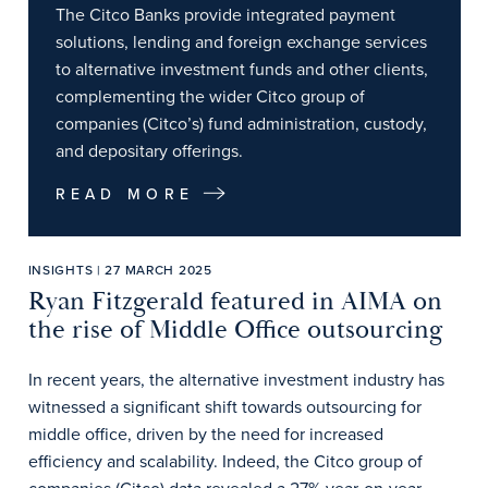
The Citco Banks provide integrated payment
solutions, lending and foreign exchange services
to alternative investment funds and other clients,
complementing the wider Citco group of
companies (Citco’s) fund administration, custody,
and depositary offerings.
READ MORE
INSIGHTS | 27 MARCH 2025
Ryan Fitzgerald featured in AIMA on
the rise of Middle Office outsourcing
In recent years, the alternative investment industry has
witnessed a significant shift towards outsourcing for
middle office, driven by the need for increased
efficiency and scalability. Indeed, the Citco group of