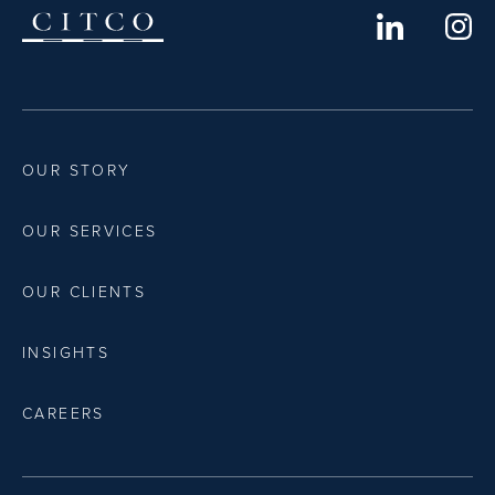
OUR STORY
OUR SERVICES
OUR CLIENTS
INSIGHTS
CAREERS