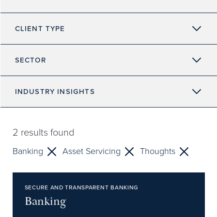
CLIENT TYPE
SECTOR
INDUSTRY INSIGHTS
2
results found
Banking
Asset Servicing
Thoughts
SECURE AND TRANSPARENT BANKING
Banking