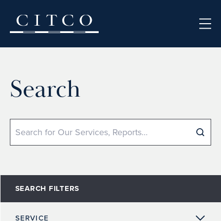
Skip to content
Search
Search
SEARCH FILTERS
SERVICE