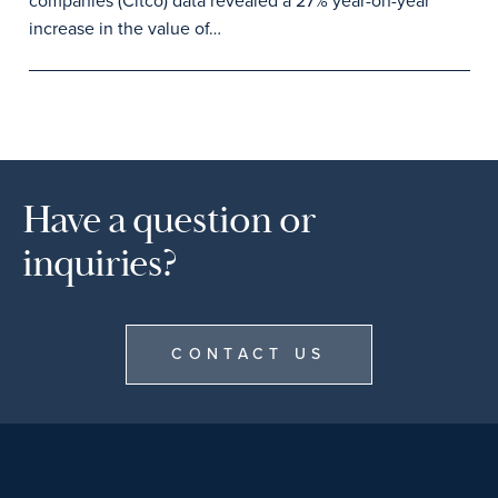
companies (Citco) data revealed a 27% year-on-year
increase in the value of…
Have a question or
inquiries?
CONTACT US