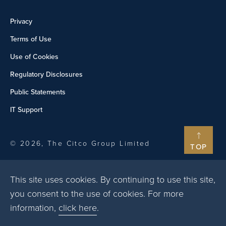
Privacy
Terms of Use
Use of Cookies
Regulatory Disclosures
Public Statements
IT Support
© 2026, The Citco Group Limited
TOP
This site uses cookies. By continuing to use this site,
you consent to the use of cookies. For more
information,
click here
.