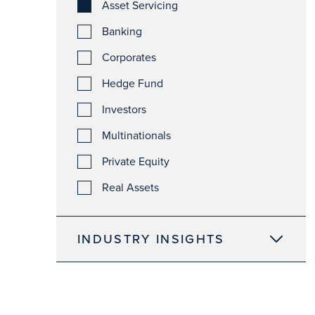
Asset Servicing
Banking
Corporates
Hedge Fund
Investors
Multinationals
Private Equity
Real Assets
INDUSTRY INSIGHTS