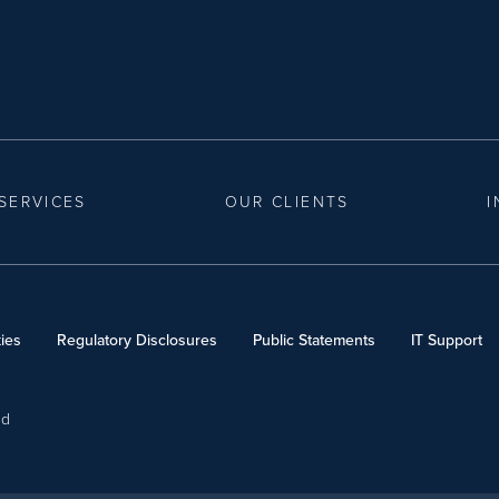
SERVICES
OUR CLIENTS
I
ies
Regulatory Disclosures
Public Statements
IT Support
ed