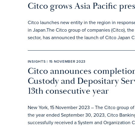
Citco grows Asia Pacific pre
Citco launches new entity in the region in respons
in Japan.The Citco group of companies (Citco), the 
sector, has announced the launch of Citco Japan C
INSIGHTS | 15 NOVEMBER 2023
Citco announces completion
Custody and Depositary Serv
13th consecutive year
New York, 15 November 2023 – The Citco group of c
the year ended September 30, 2023, Citco Banking
successfully received a System and Organization Co