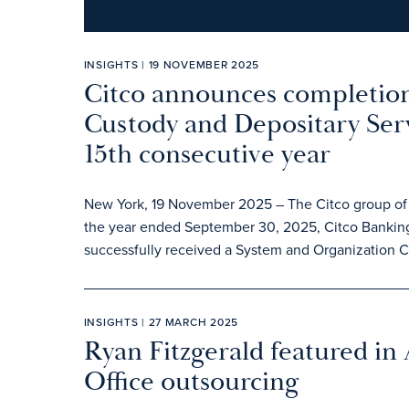
INSIGHTS | 19 NOVEMBER 2025
Citco announces completion
Custody and Depositary Serv
15th consecutive year
New York, 19 November 2025 – The Citco group of c
the year ended September 30, 2025, Citco Banking
successfully received a System and Organization Con
INSIGHTS | 27 MARCH 2025
Ryan Fitzgerald featured in
Office outsourcing