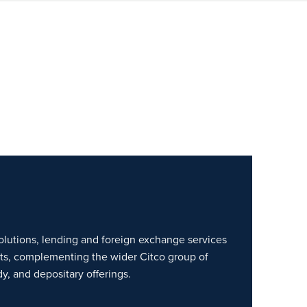
lutions, lending and foreign exchange services
nts, complementing the wider Citco group of
y, and depositary offerings.