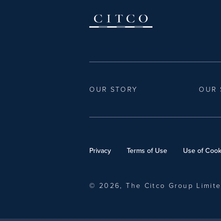
OUR STORY
OUR 
Privacy
Terms of Use
Use of Cook
© 2026, The Citco Group Limit