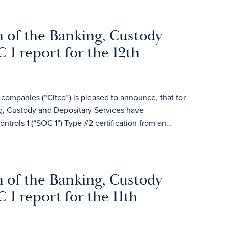
 of the Banking, Custody
 1 report for the 12th
ompanies (“Citco”) is pleased to announce, that for
, Custody and Depositary Services have
ntrols 1 (“SOC 1”) Type #2 certification from an…
 of the Banking, Custody
 1 report for the 11th