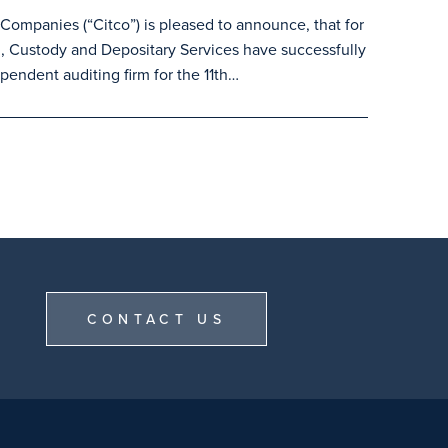
ompanies (“Citco”) is pleased to announce, that for
, Custody and Depositary Services have successfully
pendent auditing firm for the 11th…
CONTACT US