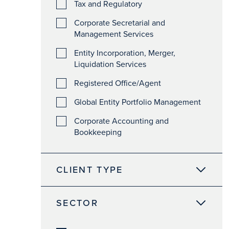
Tax and Regulatory
Corporate Secretarial and
Management Services
Entity Incorporation, Merger,
Liquidation Services
Registered Office/Agent
Global Entity Portfolio Management
Corporate Accounting and
Bookkeeping
CLIENT TYPE
SECTOR