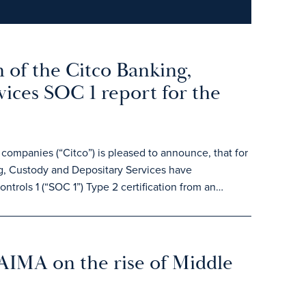
 of the Citco Banking,
ices SOC 1 report for the
ompanies (“Citco”) is pleased to announce, that for
, Custody and Depositary Services have
trols 1 (“SOC 1”) Type 2 certification from an…
 AIMA on the rise of Middle