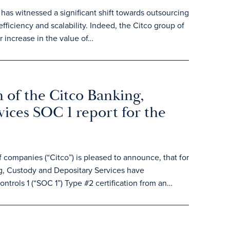
 has witnessed a significant shift towards outsourcing
efficiency and scalability. Indeed, the Citco group of
 increase in the value of…
 of the Citco Banking,
ices SOC 1 report for the
ompanies (“Citco”) is pleased to announce, that for
, Custody and Depositary Services have
ntrols 1 (“SOC 1”) Type #2 certification from an…