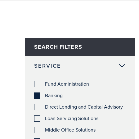
SEARCH FILTERS
SERVICE
Fund Administration
Banking
Direct Lending and Capital Advisory
Loan Servicing Solutions
Middle Office Solutions