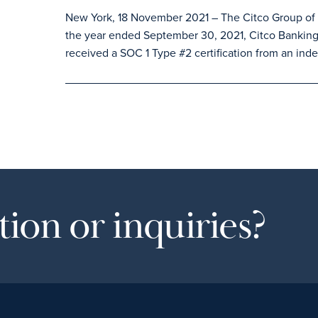
New York, 18 November 2021 – The Citco Group of C
the year ended September 30, 2021, Citco Banking
received a SOC 1 Type #2 certification from an inde
ion or inquiries?