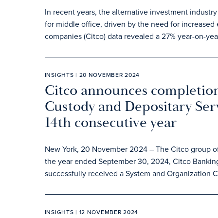
In recent years, the alternative investment industry
for middle office, driven by the need for increased 
companies (Citco) data revealed a 27% year-on-year
INSIGHTS | 20 NOVEMBER 2024
Citco announces completion
Custody and Depositary Serv
14th consecutive year
New York, 20 November 2024 – The Citco group of c
the year ended September 30, 2024, Citco Banking
successfully received a System and Organization Co
INSIGHTS | 12 NOVEMBER 2024