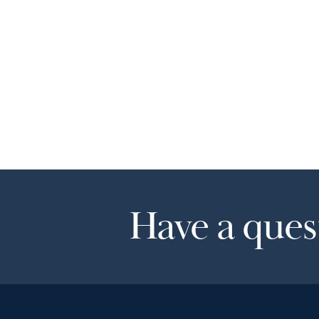
Have a quest