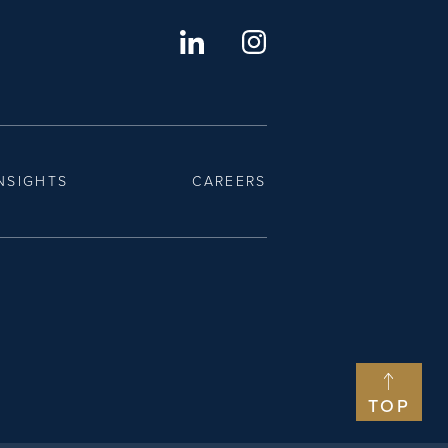
NSIGHTS
CAREERS
TOP