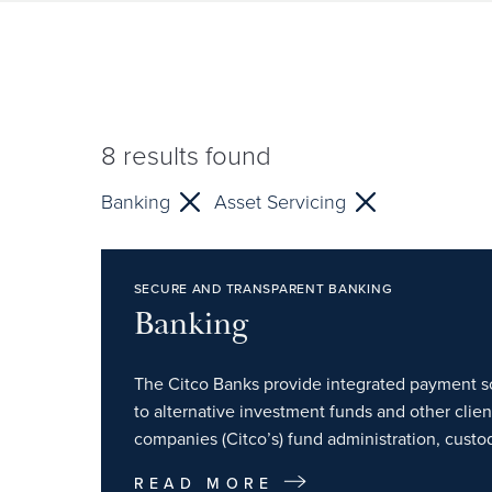
8
results found
Banking
Asset Servicing
SECURE AND TRANSPARENT BANKING
Banking
The Citco Banks provide integrated payment so
to alternative investment funds and other clie
companies (Citco’s) fund administration, custod
READ MORE