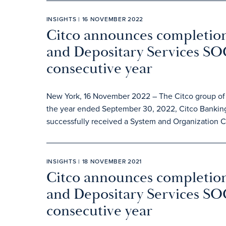
INSIGHTS | 16 NOVEMBER 2022
Citco announces completion
and Depositary Services SOC
consecutive year
New York, 16 November 2022 – The Citco group of c
the year ended September 30, 2022, Citco Banking
successfully received a System and Organization Co
INSIGHTS | 18 NOVEMBER 2021
Citco announces completion
and Depositary Services SOC
consecutive year