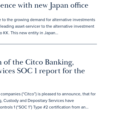
sence with new Japan office
e to the growing demand for alternative investments
leading asset-servicer to the alternative investment
o KK. This new entity in Japan…
 of the Citco Banking,
ices SOC 1 report for the
ompanies (“Citco”) is pleased to announce, that for
, Custody and Depositary Services have
ntrols 1 (“SOC 1”) Type #2 certification from an…