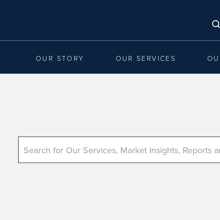
OUR STORY
OUR SERVICES
OU