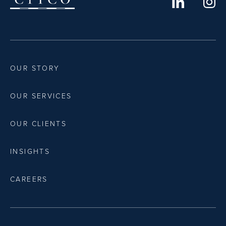
OUR STORY
OUR SERVICES
OUR CLIENTS
INSIGHTS
CAREERS