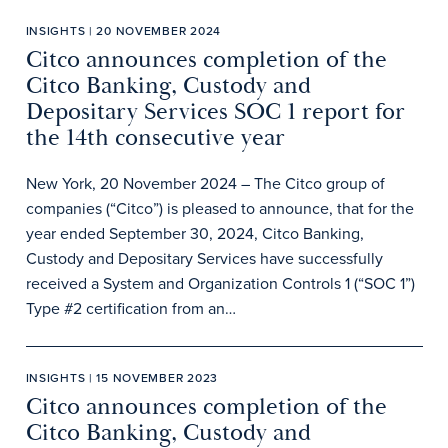
INSIGHTS | 20 NOVEMBER 2024
Citco announces completion of the
Citco Banking, Custody and
Depositary Services SOC 1 report for
the 14th consecutive year
New York, 20 November 2024 – The Citco group of
companies (“Citco”) is pleased to announce, that for the
year ended September 30, 2024, Citco Banking,
Custody and Depositary Services have successfully
received a System and Organization Controls 1 (“SOC 1”)
Type #2 certification from an…
INSIGHTS | 15 NOVEMBER 2023
Citco announces completion of the
Citco Banking, Custody and