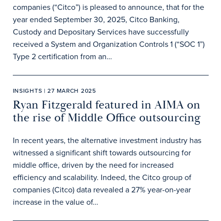
companies (“Citco”) is pleased to announce, that for the
year ended September 30, 2025, Citco Banking,
Custody and Depositary Services have successfully
received a System and Organization Controls 1 (“SOC 1”)
Type 2 certification from an…
INSIGHTS | 27 MARCH 2025
Ryan Fitzgerald featured in AIMA on
the rise of Middle Office outsourcing
In recent years, the alternative investment industry has
witnessed a significant shift towards outsourcing for
middle office, driven by the need for increased
efficiency and scalability. Indeed, the Citco group of
companies (Citco) data revealed a 27% year-on-year
increase in the value of…