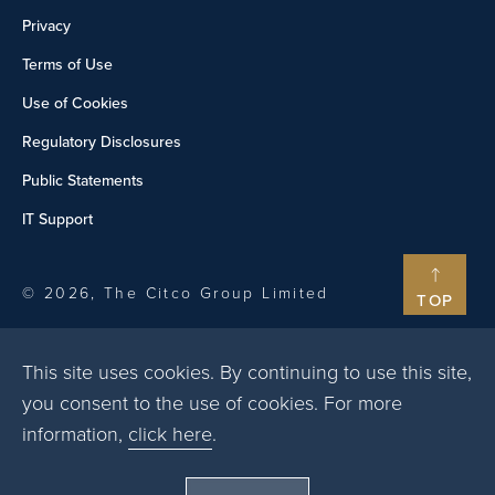
Privacy
Terms of Use
Use of Cookies
Regulatory Disclosures
Public Statements
IT Support
© 2026, The Citco Group Limited
TOP
This site uses cookies. By continuing to use this site,
you consent to the use of cookies. For more
information,
click here
.