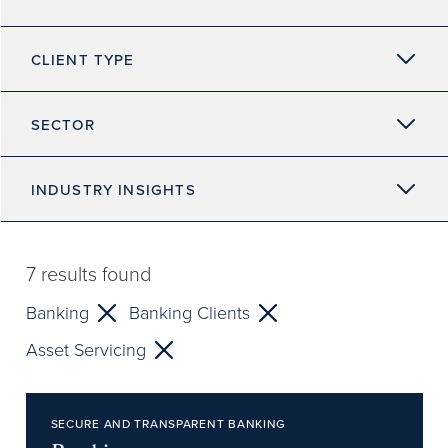
CLIENT TYPE
SECTOR
INDUSTRY INSIGHTS
7
results found
Banking
Banking Clients
Asset Servicing
SECURE AND TRANSPARENT BANKING