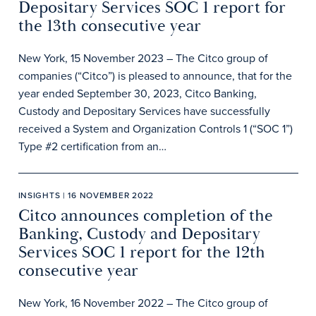
Depositary Services SOC 1 report for
the 13th consecutive year
New York, 15 November 2023 – The Citco group of
companies (“Citco”) is pleased to announce, that for the
year ended September 30, 2023, Citco Banking,
Custody and Depositary Services have successfully
received a System and Organization Controls 1 (“SOC 1”)
Type #2 certification from an…
INSIGHTS | 16 NOVEMBER 2022
Citco announces completion of the
Banking, Custody and Depositary
Services SOC 1 report for the 12th
consecutive year
New York, 16 November 2022 – The Citco group of