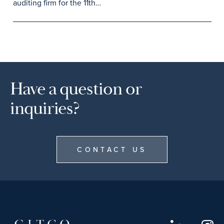
auditing firm for the 11th…
Have a question or
inquiries?
CONTACT US