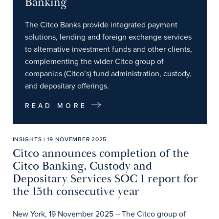
Banking
The Citco Banks provide integrated payment
solutions, lending and foreign exchange services
to alternative investment funds and other clients,
complementing the wider Citco group of
companies (Citco’s) fund administration, custody,
and depositary offerings.
READ MORE
INSIGHTS | 19 NOVEMBER 2025
Citco announces completion of the
Citco Banking, Custody and
Depositary Services SOC 1 report for
the 15th consecutive year
New York, 19 November 2025 – The Citco group of