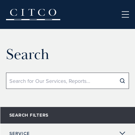
Skip to content
Search
Search
SEARCH FILTERS
SERVICE