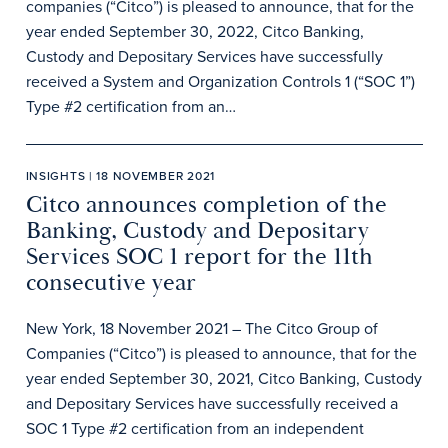
companies (“Citco”) is pleased to announce, that for the
year ended September 30, 2022, Citco Banking,
Custody and Depositary Services have successfully
received a System and Organization Controls 1 (“SOC 1”)
Type #2 certification from an…
INSIGHTS | 18 NOVEMBER 2021
Citco announces completion of the
Banking, Custody and Depositary
Services SOC 1 report for the 11th
consecutive year
New York, 18 November 2021 – The Citco Group of
Companies (“Citco”) is pleased to announce, that for the
year ended September 30, 2021, Citco Banking, Custody
and Depositary Services have successfully received a
SOC 1 Type #2 certification from an independent