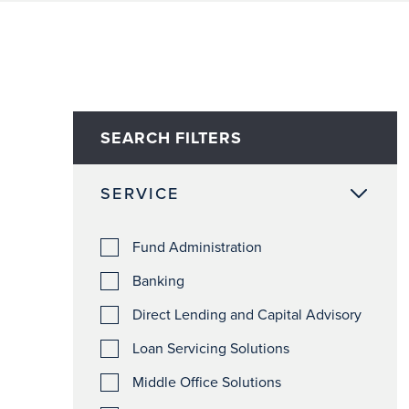
SEARCH FILTERS
SERVICE
Fund Administration
Banking
Direct Lending and Capital Advisory
Loan Servicing Solutions
Middle Office Solutions