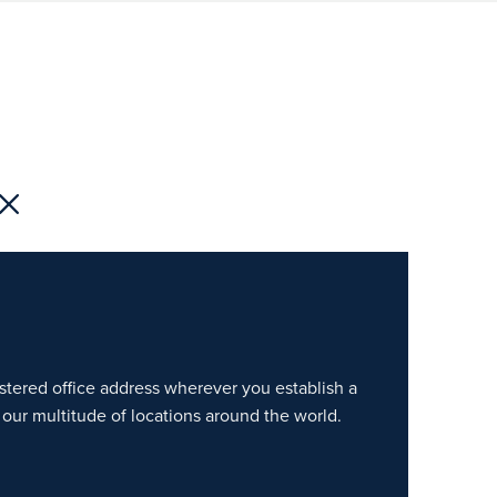
gistered office address wherever you establish a
our multitude of locations around the world.