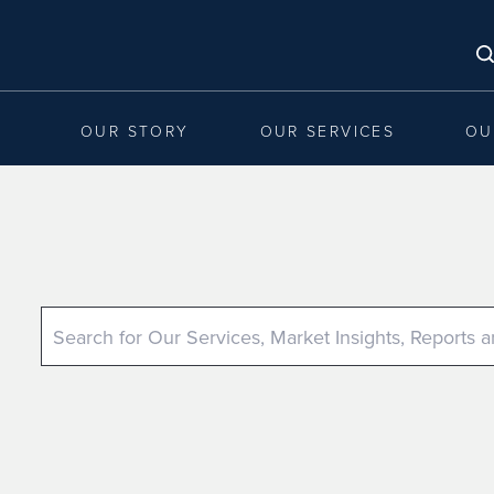
OUR STORY
OUR SERVICES
OU