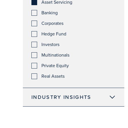
Asset Servicing
Banking
Corporates
Hedge Fund
Investors
Multinationals
Private Equity
Real Assets
INDUSTRY INSIGHTS