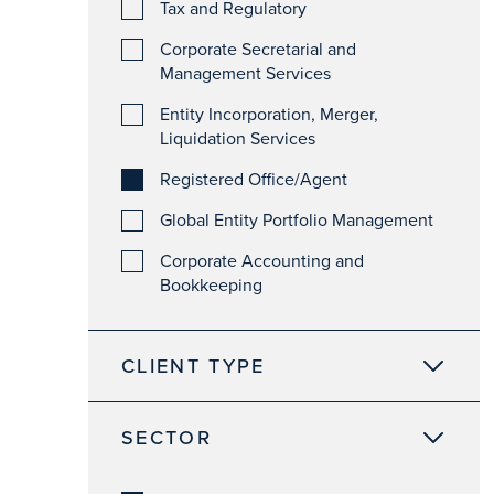
Tax and Regulatory
Corporate Secretarial and
Management Services
Entity Incorporation, Merger,
Liquidation Services
Registered Office/Agent
Global Entity Portfolio Management
Corporate Accounting and
Bookkeeping
CLIENT TYPE
SECTOR