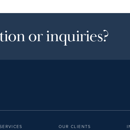
ion or inquiries?
SERVICES
OUR CLIENTS
I