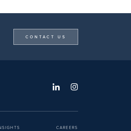
CONTACT US
NSIGHTS
CAREERS