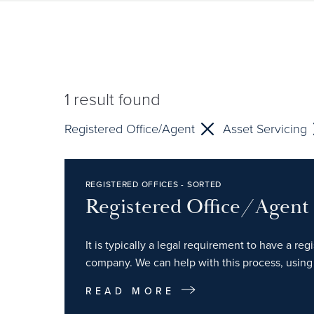
1
result found
Registered Office/Agent
Asset Servicing
REGISTERED OFFICES - SORTED
Registered Office/Agent
It is typically a legal requirement to have a re
company. We can help with this process, using 
READ MORE