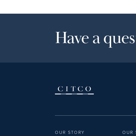
Have a quest
OUR STORY
OUR 