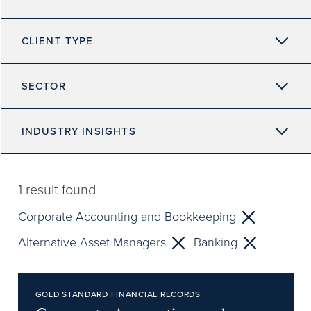
CLIENT TYPE
SECTOR
INDUSTRY INSIGHTS
1
result found
Corporate Accounting and Bookkeeping
Alternative Asset Managers
Banking
GOLD STANDARD FINANCIAL RECORDS