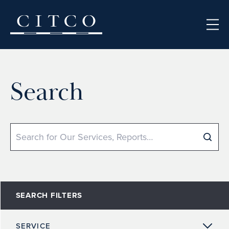
Skip to content
Search
Search
SEARCH FILTERS
SERVICE