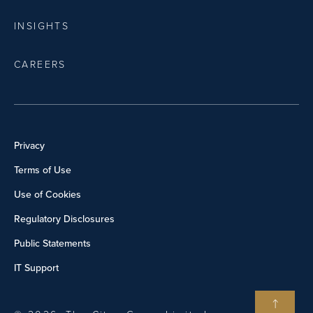
INSIGHTS
CAREERS
Privacy
Terms of Use
Use of Cookies
Regulatory Disclosures
Public Statements
IT Support