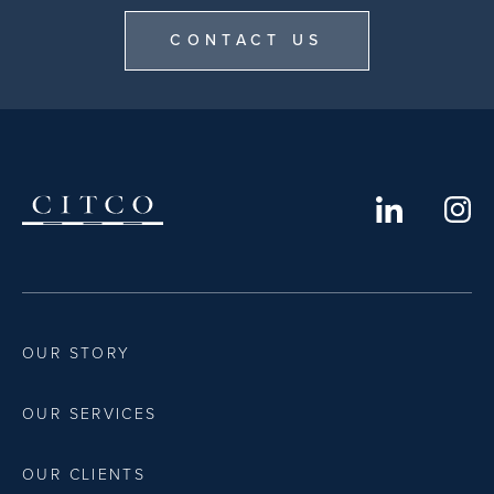
CONTACT US
OUR STORY
OUR SERVICES
OUR CLIENTS