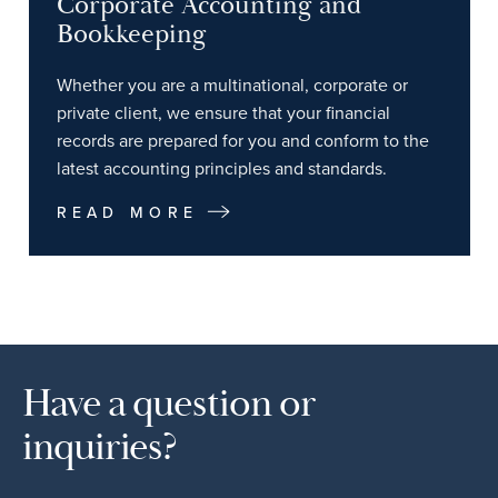
Corporate Accounting and
Bookkeeping
Whether you are a multinational, corporate or
private client, we ensure that your financial
records are prepared for you and conform to the
latest accounting principles and standards.
READ MORE
Have a question or
inquiries?