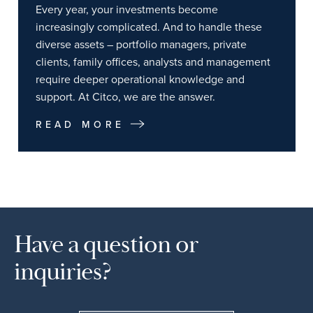
Every year, your investments become
increasingly complicated. And to handle these
diverse assets – portfolio managers, private
clients, family offices, analysts and management
require deeper operational knowledge and
support. At Citco, we are the answer.
READ MORE
Have a question or
inquiries?