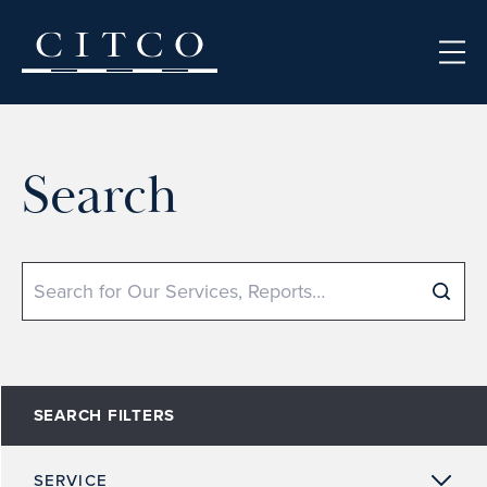
Skip to content
Search
Search
SEARCH FILTERS
SERVICE