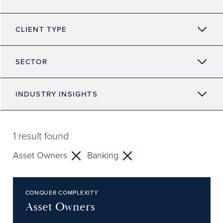
CLIENT TYPE
SECTOR
INDUSTRY INSIGHTS
1
result found
Asset Owners
Banking
CONQUER COMPLEXITY
Asset Owners