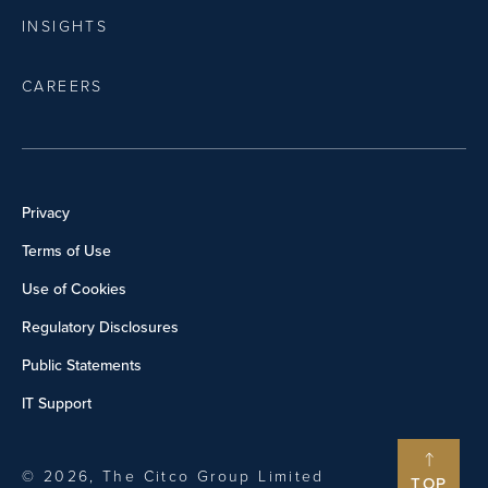
INSIGHTS
CAREERS
Privacy
Terms of Use
Use of Cookies
Regulatory Disclosures
Public Statements
IT Support
© 2026, The Citco Group Limited
TOP