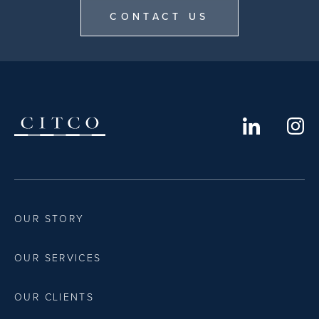
CONTACT US
OUR STORY
OUR SERVICES
OUR CLIENTS