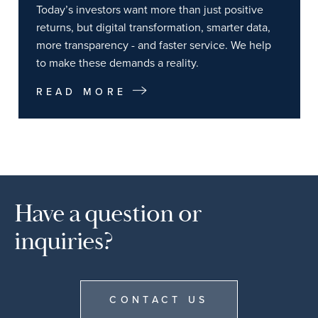
Today’s investors want more than just positive
returns, but digital transformation, smarter data,
more transparency - and faster service. We help
to make these demands a reality.
READ MORE
Have a question or
inquiries?
CONTACT US