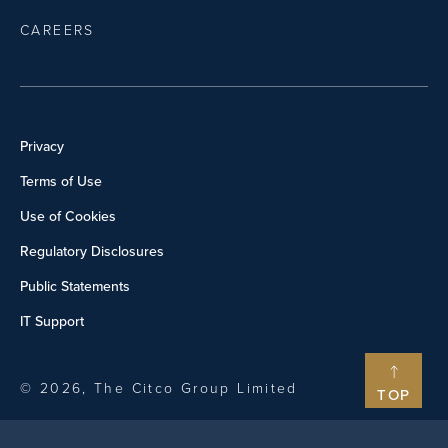
CAREERS
Privacy
Terms of Use
Use of Cookies
Regulatory Disclosures
Public Statements
IT Support
© 2026, The Citco Group Limited
TOP