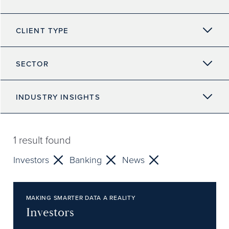
CLIENT TYPE
SECTOR
INDUSTRY INSIGHTS
1
result found
Investors
Banking
News
MAKING SMARTER DATA A REALITY
Investors