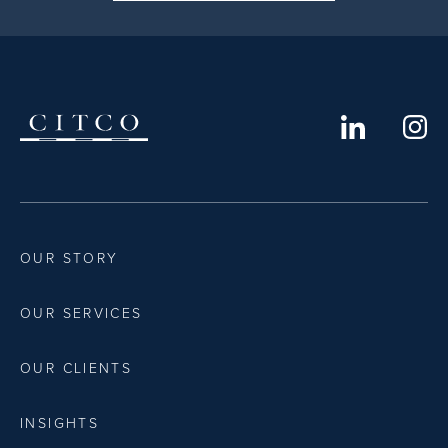
OUR STORY
OUR SERVICES
OUR CLIENTS
INSIGHTS