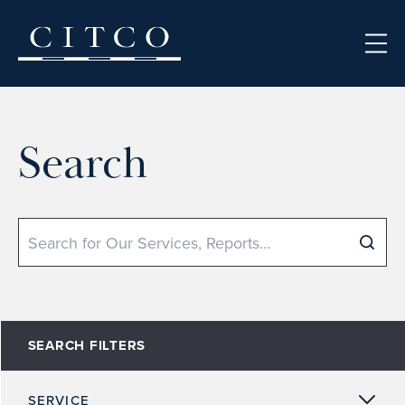
Skip to content
Search
Search
SEARCH FILTERS
SERVICE