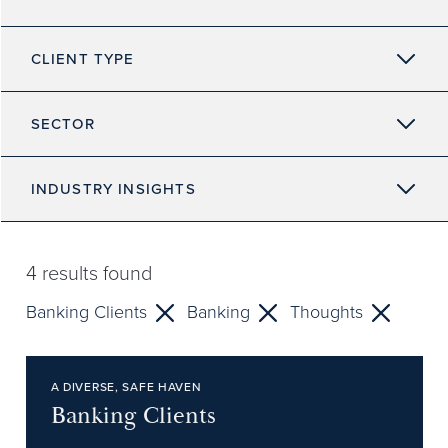
CLIENT TYPE
SECTOR
INDUSTRY INSIGHTS
4
results found
Banking Clients
Banking
Thoughts
A DIVERSE, SAFE HAVEN
Banking Clients