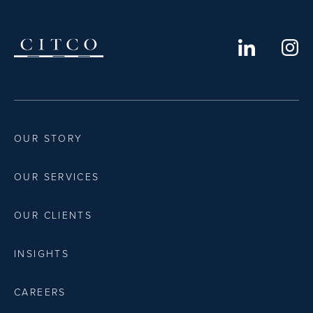
OUR STORY
OUR SERVICES
OUR CLIENTS
INSIGHTS
CAREERS