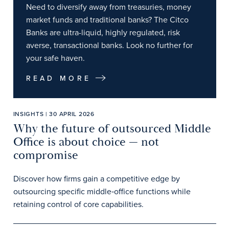
Need to diversify away from treasuries, money
market funds and traditional banks? The Citco
Banks are ultra-liquid, highly regulated, risk
averse, transactional banks. Look no further for
your safe haven.
READ MORE
INSIGHTS | 30 APRIL 2026
Why the future of outsourced Middle
Office is about choice — not
compromise
Discover how firms gain a competitive edge by
outsourcing specific middle‑office functions while
retaining control of core capabilities.