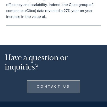
efficiency and scalability. Indeed, the Citco group of
companies (Citco) data revealed a 27% year-on-year
increase in the value of…
Have a question or
inquiries?
CONTACT US