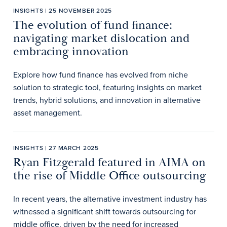
INSIGHTS | 25 NOVEMBER 2025
The evolution of fund finance:
navigating market dislocation and
embracing innovation
Explore how fund finance has evolved from niche
solution to strategic tool, featuring insights on market
trends, hybrid solutions, and innovation in alternative
asset management.
INSIGHTS | 27 MARCH 2025
Ryan Fitzgerald featured in AIMA on
the rise of Middle Office outsourcing
In recent years, the alternative investment industry has
witnessed a significant shift towards outsourcing for
middle office, driven by the need for increased