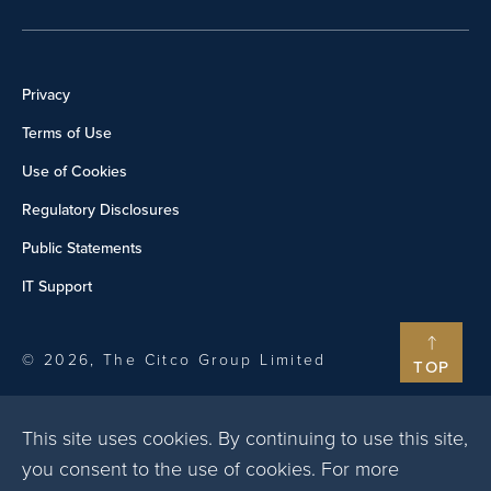
Privacy
Terms of Use
Use of Cookies
Regulatory Disclosures
Public Statements
IT Support
© 2026, The Citco Group Limited
TOP
This site uses cookies. By continuing to use this site,
you consent to the use of cookies. For more