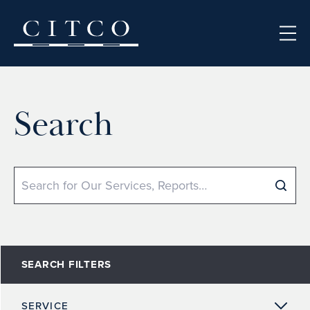
Skip to content
Search
Search
SEARCH FILTERS
SERVICE