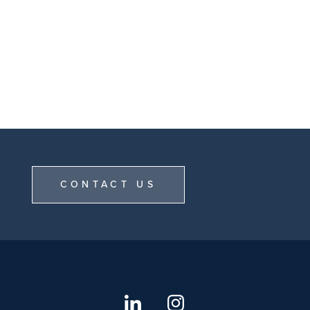
CONTACT US