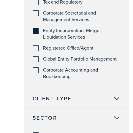
Tax and Regulatory
Corporate Secretarial and
Management Services
Entity Incorporation, Merger,
Liquidation Services
Registered Office/Agent
Global Entity Portfolio Management
Corporate Accounting and
Bookkeeping
CLIENT TYPE
SECTOR