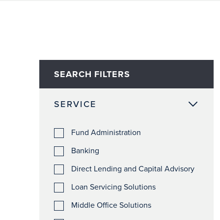
SEARCH FILTERS
SERVICE
Fund Administration
Banking
Direct Lending and Capital Advisory
Loan Servicing Solutions
Middle Office Solutions