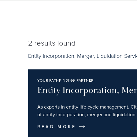
2
results found
Entity Incorporation, Merger, Liquidation Serv
YOUR PATHFINDING PARTNER
Entity Incorporation, Mer
As experts in entity life cycle management, Ci
of entity incorporation, merger and liquidation 
READ MORE