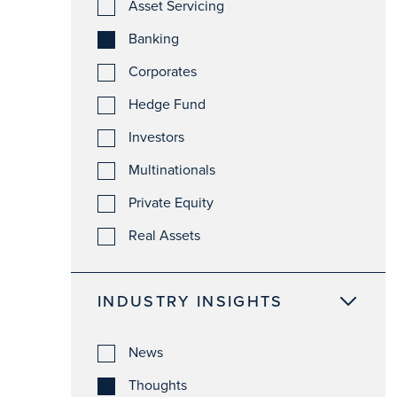
Asset Servicing
Banking
Corporates
Hedge Fund
Investors
Multinationals
Private Equity
Real Assets
INDUSTRY INSIGHTS
News
Thoughts