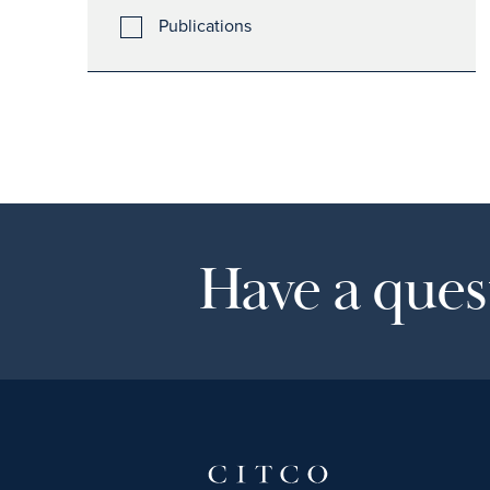
Publications
Have a quest