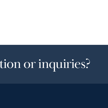
ion or inquiries?