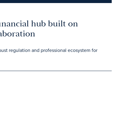
nancial hub built on
laboration
ust regulation and professional ecosystem for