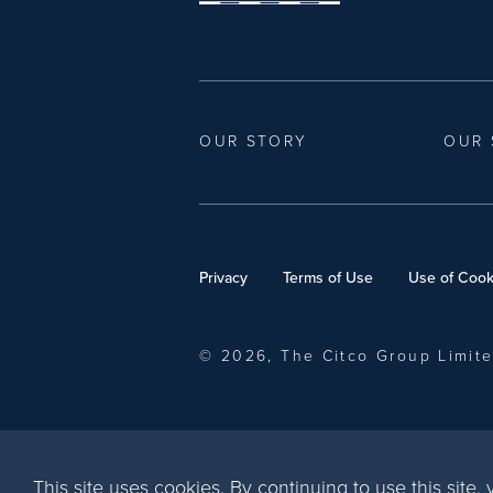
OUR STORY
OUR 
Privacy
Terms of Use
Use of Cook
© 2026, The Citco Group Limit
This site uses cookies. By continuing to use this site