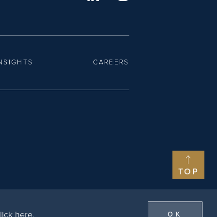
NSIGHTS
CAREERS
TOP
lick here
.
OK