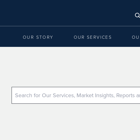
OUR STORY
OUR SERVICES
OU