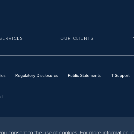
SERVICES
OUR CLIENTS
I
ies
Regulatory Disclosures
Public Statements
IT Support
ed
, you consent to the use of cookies. For more information,
c