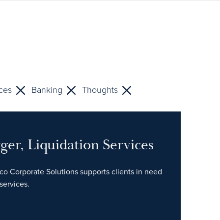
ices
Banking
Thoughts
ger, Liquidation Services
tco Corporate Solutions supports clients in need
services.