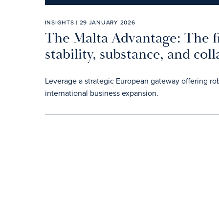
INSIGHTS | 29 JANUARY 2026
The Malta Advantage: The fi
stability, substance, and col
Leverage a strategic European gateway offering rob
international business expansion.