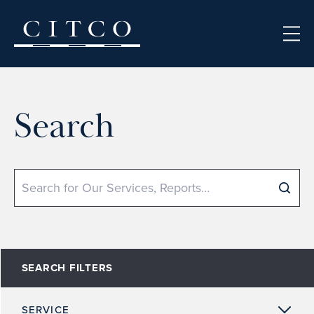
Skip to content
Search
Search
SEARCH FILTERS
SERVICE