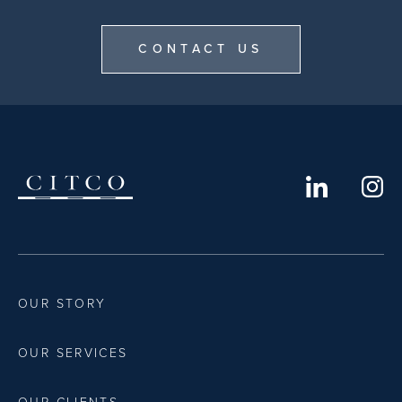
CONTACT US
OUR STORY
OUR SERVICES