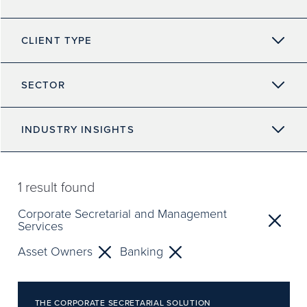
CLIENT TYPE
SECTOR
INDUSTRY INSIGHTS
1
result found
Corporate Secretarial and Management
Services
Asset Owners
Banking
THE CORPORATE SECRETARIAL SOLUTION