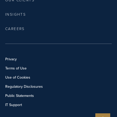
OUR CLIENTS
INSIGHTS
CAREERS
Privacy
Terms of Use
Use of Cookies
Regulatory Disclosures
Public Statements
IT Support