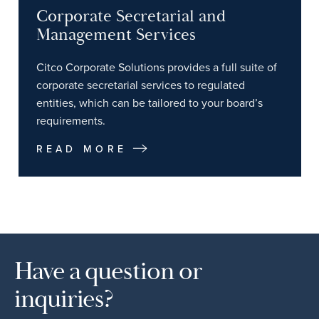
Corporate Secretarial and
Management Services
Citco Corporate Solutions provides a full suite of
corporate secretarial services to regulated
entities, which can be tailored to your board’s
requirements.
READ MORE
Have a question or
inquiries?