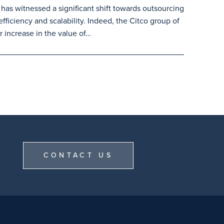
 has witnessed a significant shift towards outsourcing
efficiency and scalability. Indeed, the Citco group of
 increase in the value of…
CONTACT US