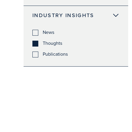
INDUSTRY INSIGHTS
News
Thoughts
Publications