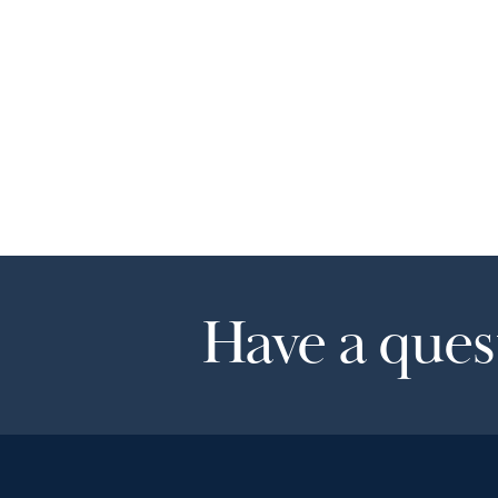
Have a quest