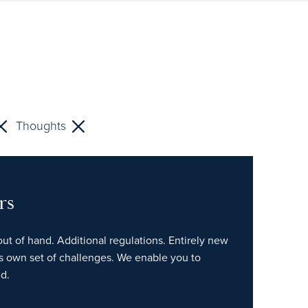
Thoughts
rs
out of hand. Additional regulations. Entirely new
ts own set of challenges. We enable you to
d.