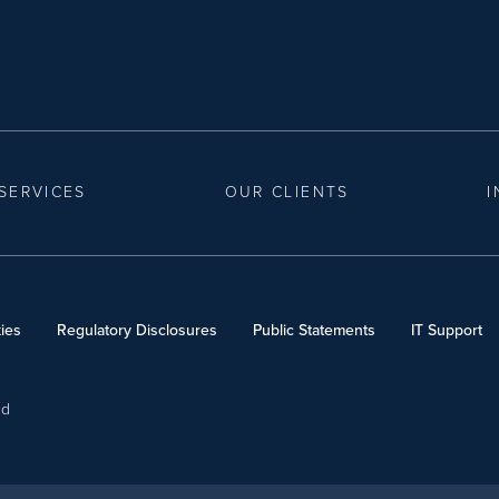
SERVICES
OUR CLIENTS
I
ies
Regulatory Disclosures
Public Statements
IT Support
ed