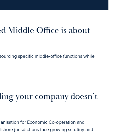
d Middle Office is about
ourcing specific middle‑office functions while
iling your company doesn’t
rganisation for Economic Co-operation and
hore jurisdictions face growing scrutiny and