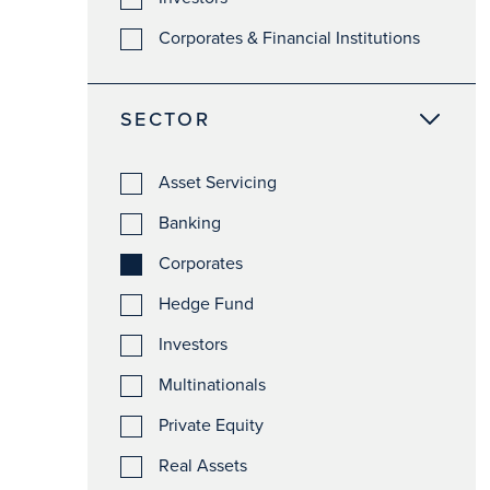
Corporates & Financial Institutions
SECTOR
Asset Servicing
Banking
Corporates
Hedge Fund
Investors
Multinationals
Private Equity
Real Assets