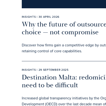
INSIGHTS | 30 APRIL 2026
Why the future of outsource
choice — not compromise
Discover how firms gain a competitive edge by outs
retaining control of core capabilities.
INSIGHTS | 29 SEPTEMBER 2025
Destination Malta: redomic
need to be difficult
Increased global transparency initiatives by the O
Development (OECD) over the last decade mean offs