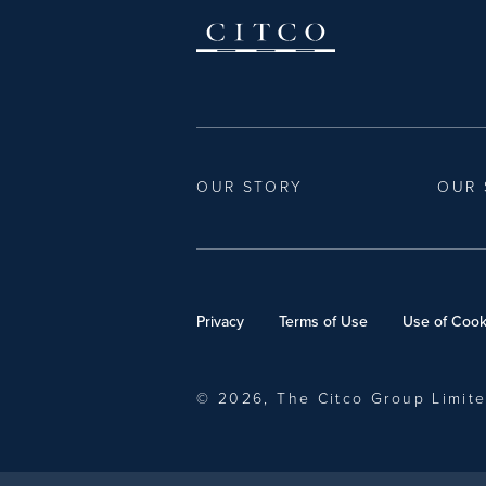
OUR STORY
OUR 
Privacy
Terms of Use
Use of Cook
© 2026, The Citco Group Limit