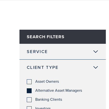
SEARCH FILTERS
SERVICE
CLIENT TYPE
Asset Owners
Alternative Asset Managers
Banking Clients
Investors