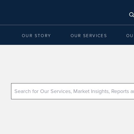
OUR STORY
OUR SERVICES
OU