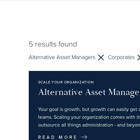
5
results found
Alternative Asset Managers
Corporates
SCALE YOUR ORGANIZATION
Alternative Asset Manage
Your goal is growth, but growth can easily get 
teams. Scaling your organization comes with i
outsource all things administration - and beyon
READ MORE