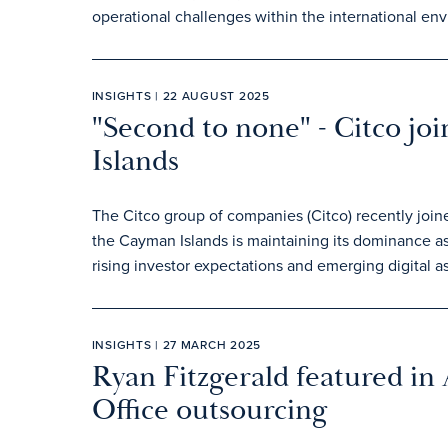
operational challenges within the international en
INSIGHTS | 22 AUGUST 2025
"Second to none" - Citco jo
Islands
The Citco group of companies (Citco) recently join
the Cayman Islands is maintaining its dominance as
rising investor expectations and emerging digital as
INSIGHTS | 27 MARCH 2025
Ryan Fitzgerald featured in
Office outsourcing