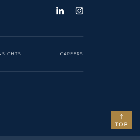
NSIGHTS
CAREERS
TOP