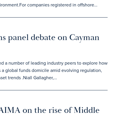
vironment.For companies registered in offshore…
ins panel debate on Cayman
ed a number of leading industry peers to explore how
 a global funds domicile amid evolving regulation,
set trends .Niall Gallagher,…
 AIMA on the rise of Middle