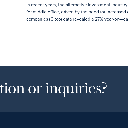
In recent years, the alternative investment industry
for middle office, driven by the need for increased 
companies (Citco) data revealed a 27% year-on-year
ion or inquiries?