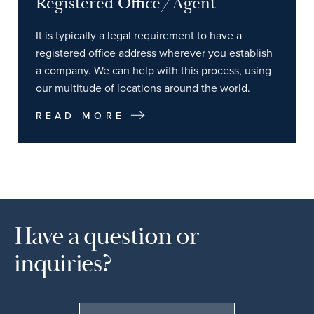
Registered Office/Agent
It is typically a legal requirement to have a
registered office address wherever you establish
a company. We can help with this process, using
our multitude of locations around the world.
READ MORE
Have a question or
inquiries?