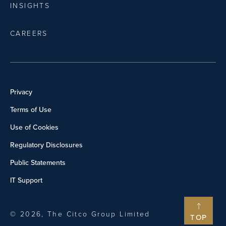
INSIGHTS
CAREERS
Privacy
Terms of Use
Use of Cookies
Regulatory Disclosures
Public Statements
IT Support
© 2026, The Citco Group Limited
TOP