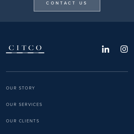
CONTACT US
OUR STORY
OUR SERVICES
OUR CLIENTS