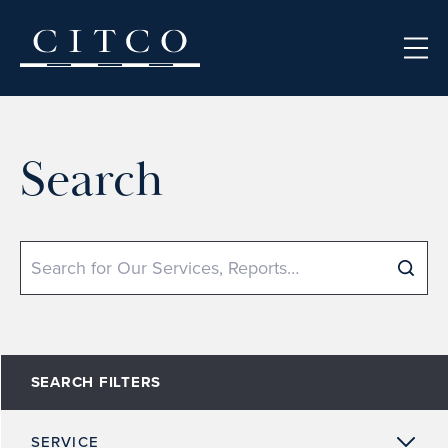
Skip to content
Search
Search
SEARCH FILTERS
SERVICE