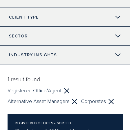
CLIENT TYPE
SECTOR
INDUSTRY INSIGHTS
1
result found
Registered Office/Agent
Alternative Asset Managers
Corporates
REGISTERED OFFICES - SORTED