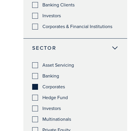
Banking Clients
Investors
Corporates & Financial Institutions
SECTOR
Asset Servicing
Banking
Corporates
Hedge Fund
Investors
Multinationals
Private Equity