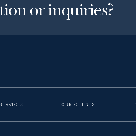
ion or inquiries?
SERVICES
OUR CLIENTS
I