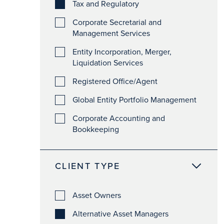
Tax and Regulatory
Corporate Secretarial and
Management Services
Entity Incorporation, Merger,
Liquidation Services
Registered Office/Agent
Global Entity Portfolio Management
Corporate Accounting and
Bookkeeping
CLIENT TYPE
Asset Owners
Alternative Asset Managers