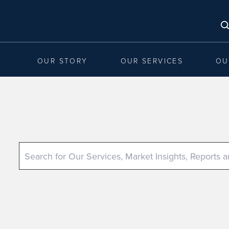
OUR STORY
OUR SERVICES
OU