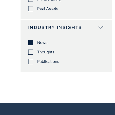
Real Assets
INDUSTRY INSIGHTS
News
Thoughts
Publications