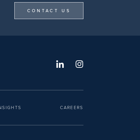
CONTACT US
NSIGHTS
CAREERS