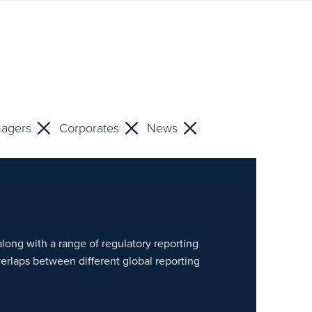
nagers
Corporates
News
along with a range of regulatory reporting
verlaps between different global reporting