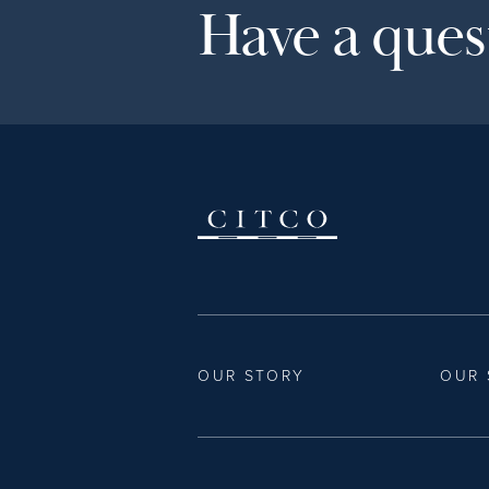
Have a quest
OUR STORY
OUR 