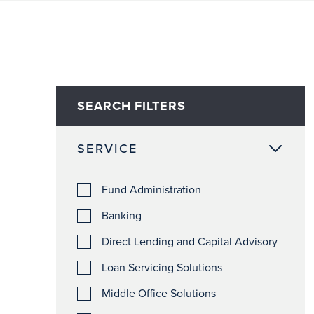
SEARCH FILTERS
SERVICE
Fund Administration
Banking
Direct Lending and Capital Advisory
Loan Servicing Solutions
Middle Office Solutions