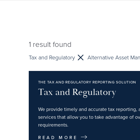
1
result found
Tax and Regulatory
Alternative Asset Ma
THE TAX AND REGULATORY REPORTING SOLUTION
Tax and Regulatory
We provide timely and accurate tax reporting, 
services that allow you to take advantage of o
requirements.
READ MORE