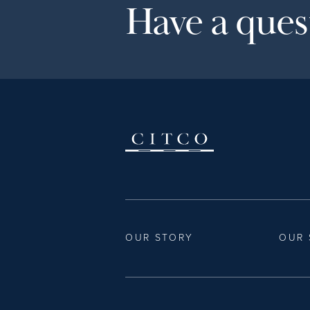
Have a quest
OUR STORY
OUR 