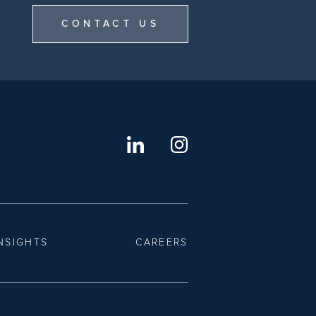
CONTACT US
NSIGHTS
CAREERS