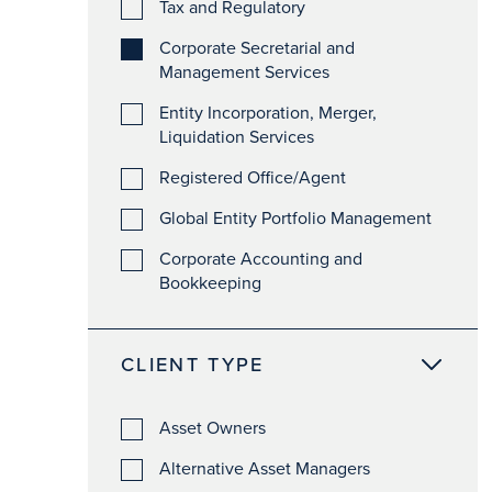
Tax and Regulatory
Corporate Secretarial and
Management Services
Entity Incorporation, Merger,
Liquidation Services
Registered Office/Agent
Global Entity Portfolio Management
Corporate Accounting and
Bookkeeping
CLIENT TYPE
Asset Owners
Alternative Asset Managers