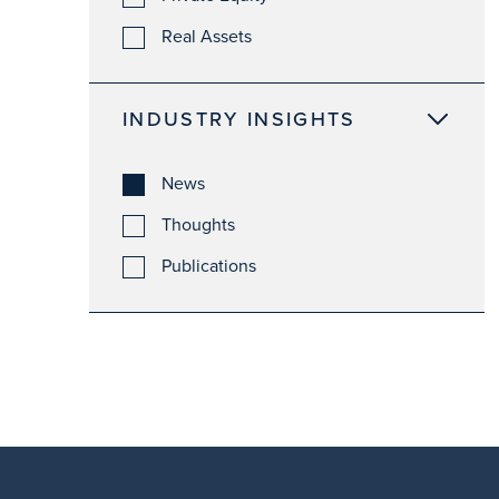
Real Assets
INDUSTRY INSIGHTS
News
Thoughts
Publications