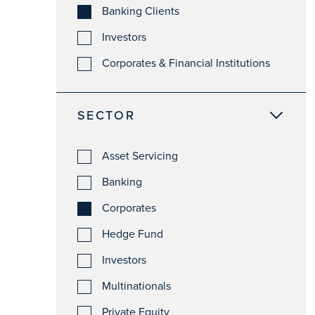
Banking Clients
Investors
Corporates & Financial Institutions
SECTOR
Asset Servicing
Banking
Corporates
Hedge Fund
Investors
Multinationals
Private Equity