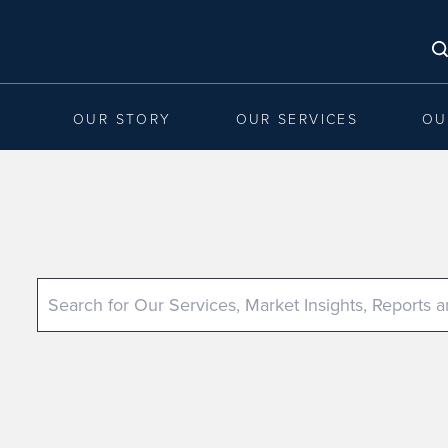
OUR STORY
OUR SERVICES
OU