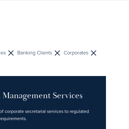
ces
Banking Clients
Corporates
nd Management Services
of corporate secretarial services to regulated
 requirements.