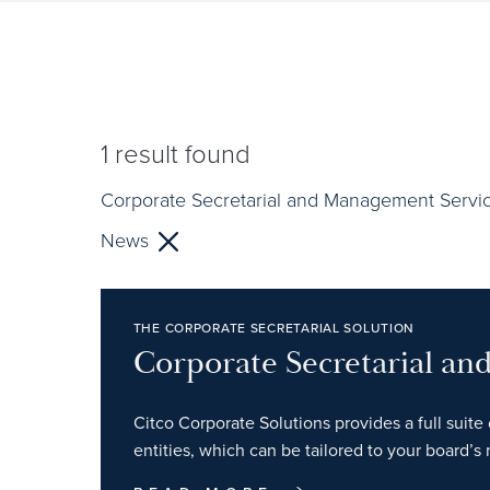
1
result found
Corporate Secretarial and Management Servi
News
THE CORPORATE SECRETARIAL SOLUTION
Corporate Secretarial a
Citco Corporate Solutions provides a full suite 
entities, which can be tailored to your board’s