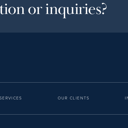
ion or inquiries?
SERVICES
OUR CLIENTS
I