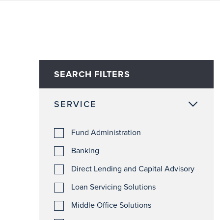
SEARCH FILTERS
SERVICE
Fund Administration
Banking
Direct Lending and Capital Advisory
Loan Servicing Solutions
Middle Office Solutions