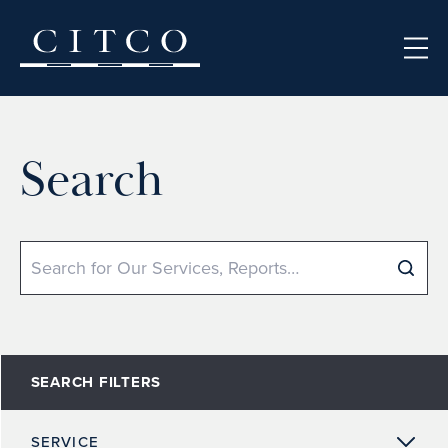
Skip to content
Search
Search
SEARCH FILTERS
SERVICE