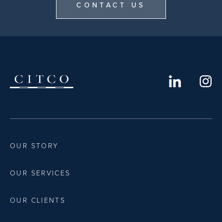
CONTACT US
OUR STORY
OUR SERVICES
OUR CLIENTS