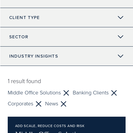
CLIENT TYPE
SECTOR
INDUSTRY INSIGHTS
1
result found
Middle Office Solutions
Banking Clients
Corporates
News
ADD SCALE, REDUCE COSTS AND RISK