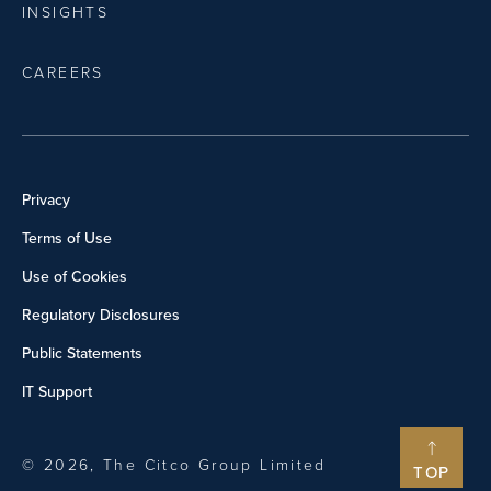
INSIGHTS
CAREERS
Privacy
Terms of Use
Use of Cookies
Regulatory Disclosures
Public Statements
IT Support
© 2026, The Citco Group Limited
TOP