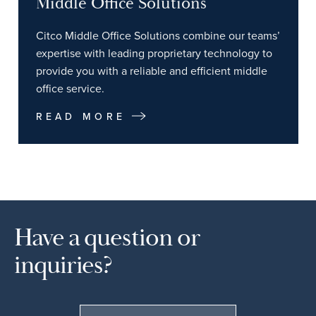
Middle Office Solutions
Citco Middle Office Solutions combine our teams’
expertise with leading proprietary technology to
provide you with a reliable and efficient middle
office service.
READ MORE
Have a question or
inquiries?