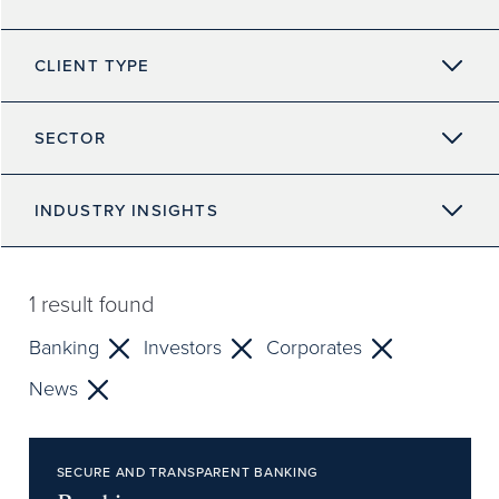
CLIENT TYPE
SECTOR
INDUSTRY INSIGHTS
1
result found
Banking
Investors
Corporates
News
SECURE AND TRANSPARENT BANKING