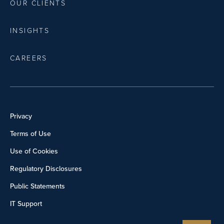
OUR CLIENTS
INSIGHTS
CAREERS
Privacy
Terms of Use
Use of Cookies
Regulatory Disclosures
Public Statements
IT Support