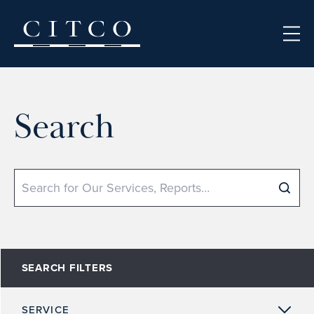
Skip to content
Search
Search
SEARCH FILTERS
SERVICE