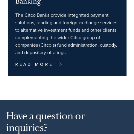
Banking
The Citco Banks provide integrated payment
solutions, lending and foreign exchange services
to alternative investment funds and other clients,
complementing the wider Citco group of
companies (Citco’s) fund administration, custody,
and depositary offerings.
READ MORE
Have a question or
inquiries?