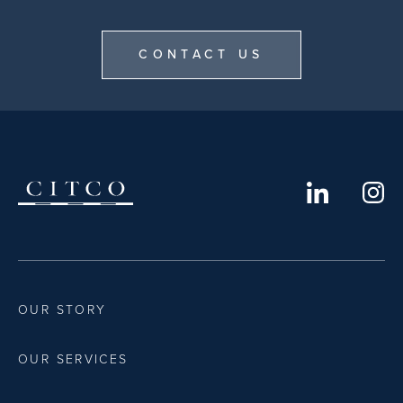
CONTACT US
OUR STORY
OUR SERVICES