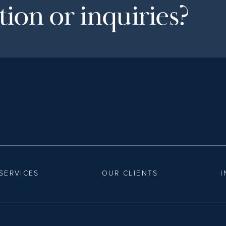
ion or inquiries?
SERVICES
OUR CLIENTS
I