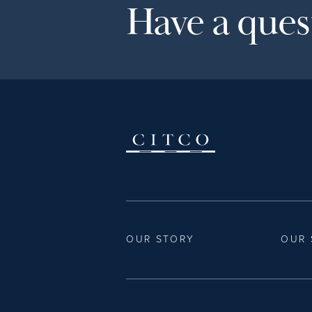
Have a quest
OUR STORY
OUR 