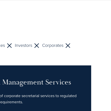
ces
Investors
Corporates
nd Management Services
of corporate secretarial services to regulated
 requirements.