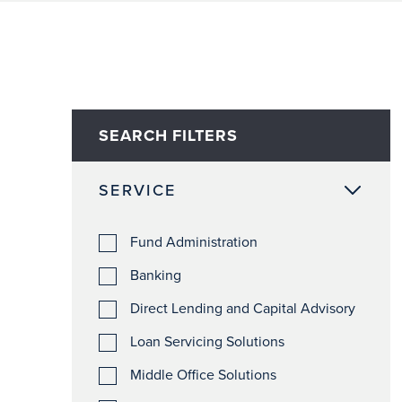
SEARCH FILTERS
SERVICE
Fund Administration
Banking
Direct Lending and Capital Advisory
Loan Servicing Solutions
Middle Office Solutions