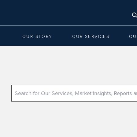
OUR STORY
OUR SERVICES
OU