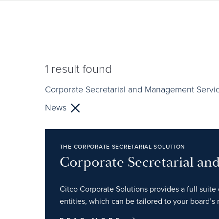
1
result found
Corporate Secretarial and Management Servi
News
THE CORPORATE SECRETARIAL SOLUTION
Corporate Secretarial a
Citco Corporate Solutions provides a full suite 
entities, which can be tailored to your board’s