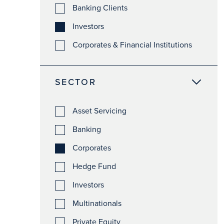
Banking Clients
Investors
Corporates & Financial Institutions
SECTOR
Asset Servicing
Banking
Corporates
Hedge Fund
Investors
Multinationals
Private Equity