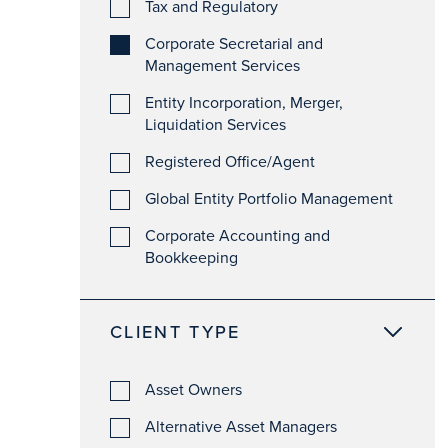
Tax and Regulatory
Corporate Secretarial and
Management Services
Entity Incorporation, Merger,
Liquidation Services
Registered Office/Agent
Global Entity Portfolio Management
Corporate Accounting and
Bookkeeping
CLIENT TYPE
Asset Owners
Alternative Asset Managers