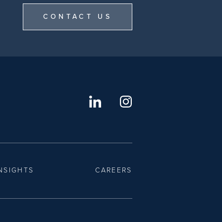
CONTACT US
NSIGHTS
CAREERS