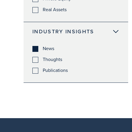
Real Assets
INDUSTRY INSIGHTS
News
Thoughts
Publications