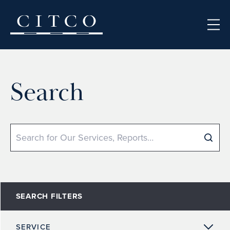
Skip to content
Search
Search
SEARCH FILTERS
SERVICE