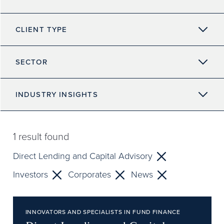
CLIENT TYPE
SECTOR
INDUSTRY INSIGHTS
1
result found
Direct Lending and Capital Advisory
Investors
Corporates
News
INNOVATORS AND SPECIALISTS IN FUND FINANCE