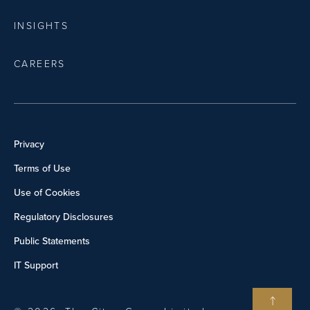
INSIGHTS
CAREERS
Privacy
Terms of Use
Use of Cookies
Regulatory Disclosures
Public Statements
IT Support