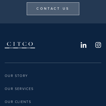
CONTACT US
OUR STORY
OUR SERVICES
OUR CLIENTS