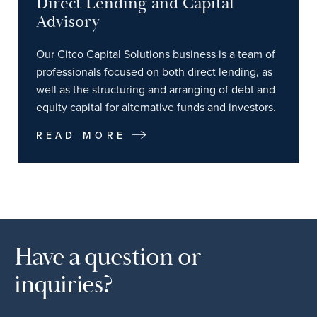
Direct Lending and Capital
Advisory
Our Citco Capital Solutions business is a team of
professionals focused on both direct lending, as
well as the structuring and arranging of debt and
equity capital for alternative funds and investors.
READ MORE
Have a question or
inquiries?