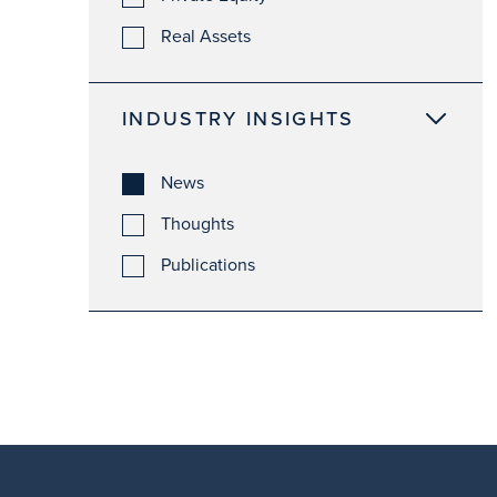
Real Assets
INDUSTRY INSIGHTS
News
Thoughts
Publications