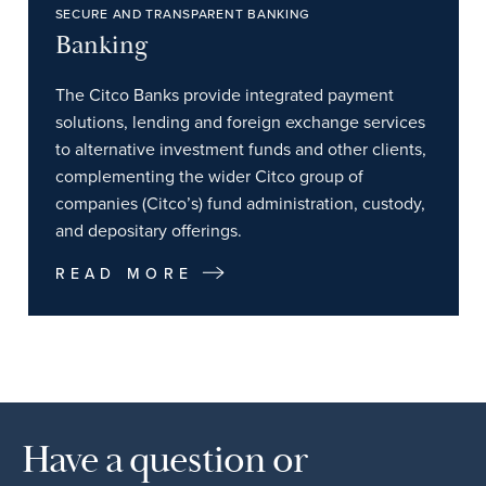
SECURE AND TRANSPARENT BANKING
Banking
The Citco Banks provide integrated payment
solutions, lending and foreign exchange services
to alternative investment funds and other clients,
complementing the wider Citco group of
companies (Citco’s) fund administration, custody,
and depositary offerings.
READ MORE
Have a question or