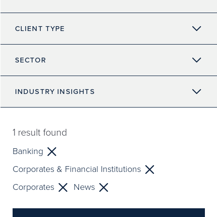
CLIENT TYPE
SECTOR
INDUSTRY INSIGHTS
1
result found
Banking
Corporates & Financial Institutions
Corporates
News