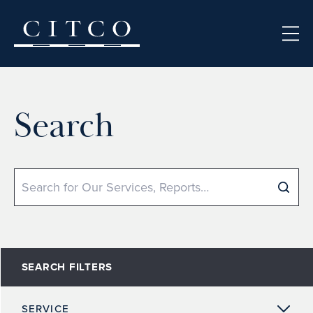
Skip to content
Search
Search
SEARCH FILTERS
SERVICE