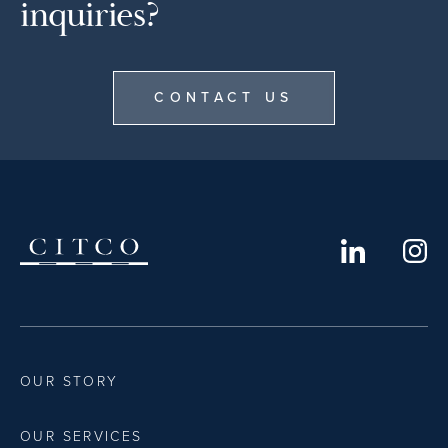
inquiries?
CONTACT US
OUR STORY
OUR SERVICES