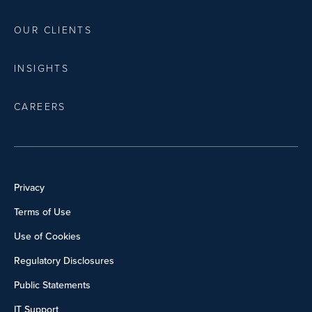
OUR CLIENTS
INSIGHTS
CAREERS
Privacy
Terms of Use
Use of Cookies
Regulatory Disclosures
Public Statements
IT Support