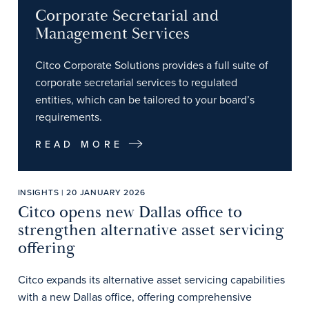
Corporate Secretarial and
Management Services
Citco Corporate Solutions provides a full suite of
corporate secretarial services to regulated
entities, which can be tailored to your board’s
requirements.
READ MORE
INSIGHTS | 20 JANUARY 2026
Citco opens new Dallas office to
strengthen alternative asset servicing
offering
Citco expands its alternative asset servicing capabilities
with a new Dallas office, offering comprehensive