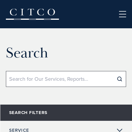
Skip to content
Search
Search
SEARCH FILTERS
SERVICE