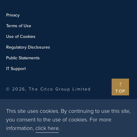
Privacy
Terms of Use
Use of Cookies
Regulatory Disclosures
Public Statements
IT Support
© 2026, The Citco Group Limited
TOP
This site uses cookies. By continuing to use this site,
you consent to the use of cookies. For more
information,
click here
.