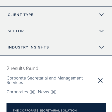
CLIENT TYPE
SECTOR
INDUSTRY INSIGHTS
2
results found
Corporate Secretarial and Management
Services
Corporates
News
THE CORPORATE SECRETARIAL SOLUTION