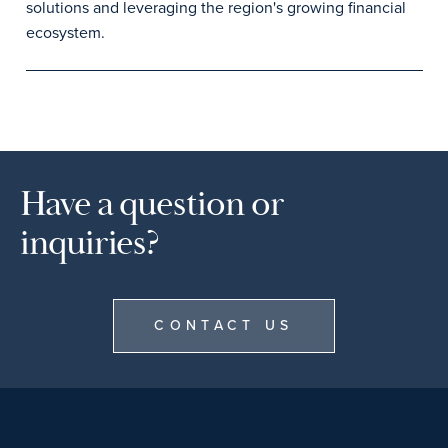
solutions and leveraging the region's growing financial
ecosystem.
Have a question or
inquiries?
CONTACT US