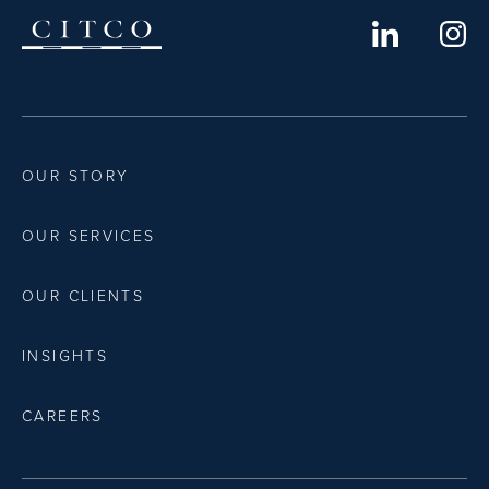
OUR STORY
OUR SERVICES
OUR CLIENTS
INSIGHTS
CAREERS