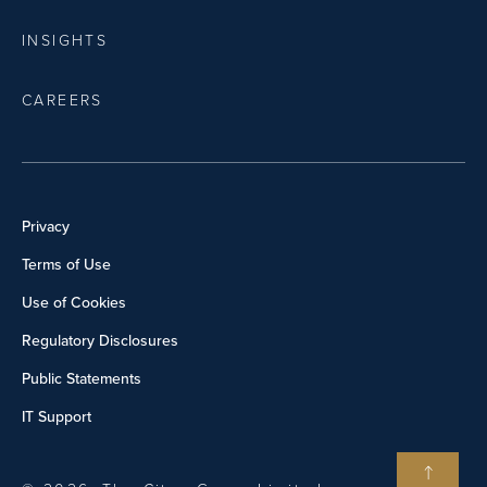
INSIGHTS
CAREERS
Privacy
Terms of Use
Use of Cookies
Regulatory Disclosures
Public Statements
IT Support