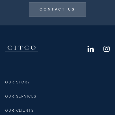
CONTACT US
OUR STORY
OUR SERVICES
OUR CLIENTS