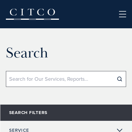
Skip to content
Search
Search
SEARCH FILTERS
SERVICE