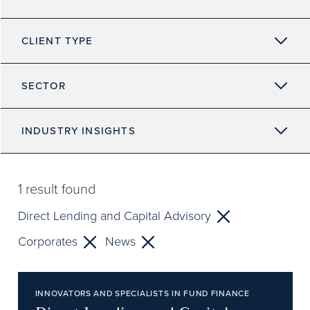
CLIENT TYPE
SECTOR
INDUSTRY INSIGHTS
1
result found
Direct Lending and Capital Advisory
Corporates
News
INNOVATORS AND SPECIALISTS IN FUND FINANCE