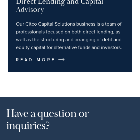
Direct Lending and Capital
Advisory
Our Citco Capital Solutions business is a team of
professionals focused on both direct lending, as
well as the structuring and arranging of debt and
equity capital for alternative funds and investors.
READ MORE
Have a question or
inquiries?