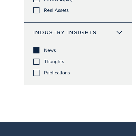
Real Assets
INDUSTRY INSIGHTS
News
Thoughts
Publications