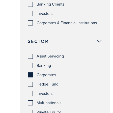
Banking Clients
Investors
Corporates & Financial Institutions
SECTOR
Asset Servicing
Banking
Corporates
Hedge Fund
Investors
Multinationals
Private Equity