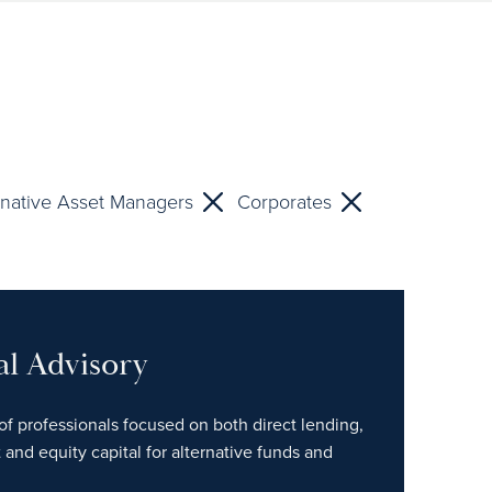
rnative Asset Managers
Corporates
al Advisory
of professionals focused on both direct lending,
 and equity capital for alternative funds and