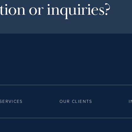
ion or inquiries?
SERVICES
OUR CLIENTS
I