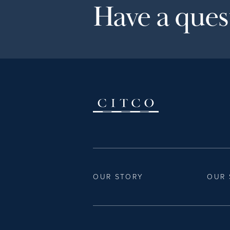
Have a quest
OUR STORY
OUR 