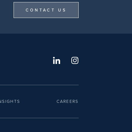
CONTACT US
NSIGHTS
CAREERS