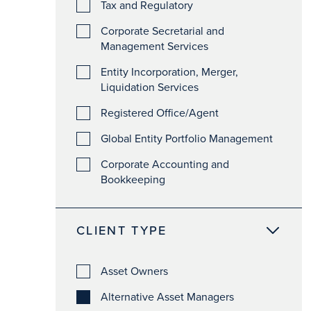
Tax and Regulatory
Corporate Secretarial and
Management Services
Entity Incorporation, Merger,
Liquidation Services
Registered Office/Agent
Global Entity Portfolio Management
Corporate Accounting and
Bookkeeping
CLIENT TYPE
Asset Owners
Alternative Asset Managers