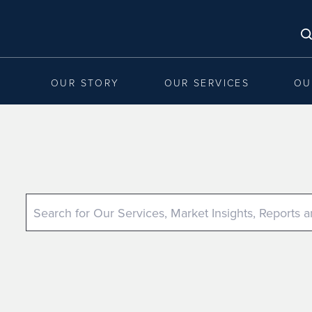
OUR STORY
OUR SERVICES
OU