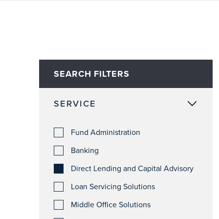
SEARCH FILTERS
SERVICE
Fund Administration
Banking
Direct Lending and Capital Advisory
Loan Servicing Solutions
Middle Office Solutions