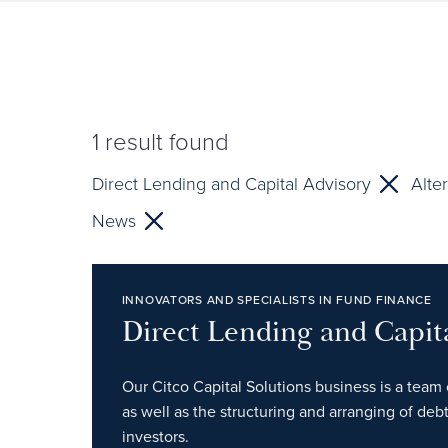
1
result found
Direct Lending and Capital Advisory
Alte
News
INNOVATORS AND SPECIALISTS IN FUND FINANCE
Direct Lending and Capit
Our Citco Capital Solutions business is a team 
as well as the structuring and arranging of debt
investors.