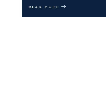
READ MORE