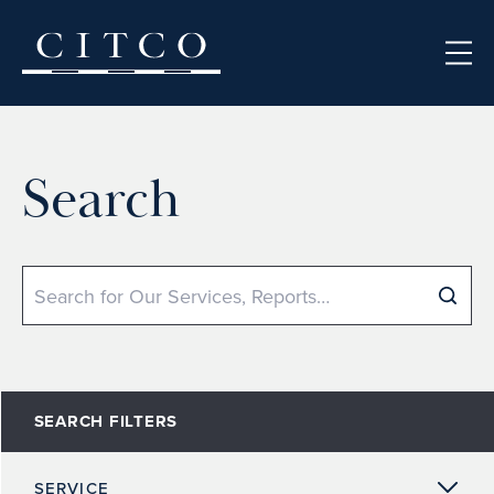
Skip to content
Search
Search
SEARCH FILTERS
SERVICE