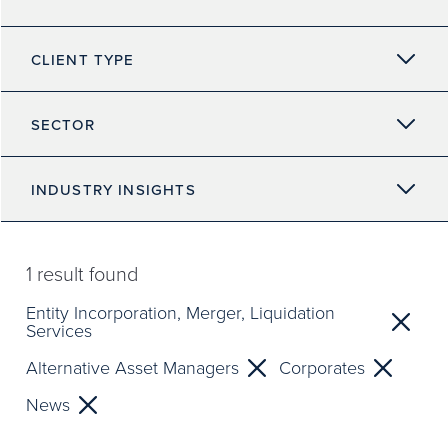
CLIENT TYPE
SECTOR
INDUSTRY INSIGHTS
1
result found
Entity Incorporation, Merger, Liquidation
Services
Alternative Asset Managers
Corporates
News