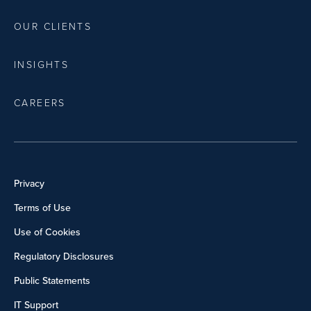
OUR CLIENTS
INSIGHTS
CAREERS
Privacy
Terms of Use
Use of Cookies
Regulatory Disclosures
Public Statements
IT Support