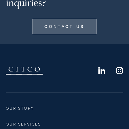
inquiries?
CONTACT US
OUR STORY
OUR SERVICES