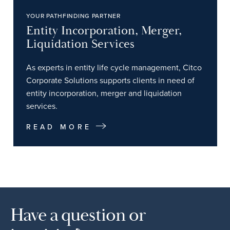
YOUR PATHFINDING PARTNER
Entity Incorporation, Merger,
Liquidation Services
As experts in entity life cycle management, Citco
Corporate Solutions supports clients in need of
entity incorporation, merger and liquidation
services.
READ MORE
Have a question or