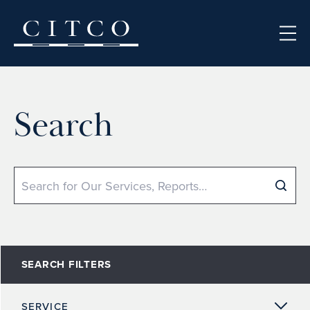
Skip to content
Search
Search
SEARCH FILTERS
SERVICE