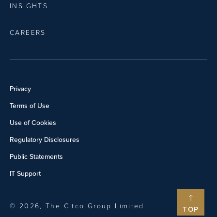
INSIGHTS
CAREERS
Privacy
Terms of Use
Use of Cookies
Regulatory Disclosures
Public Statements
IT Support
© 2026, The Citco Group Limited
TOP