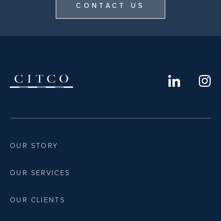
CONTACT US
OUR STORY
OUR SERVICES
OUR CLIENTS