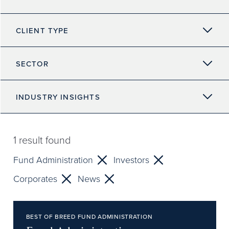
CLIENT TYPE
SECTOR
INDUSTRY INSIGHTS
1
result found
Fund Administration
Investors
Corporates
News
BEST OF BREED FUND ADMINISTRATION