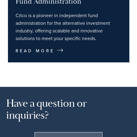
Fund Administration
Citco is a pioneer in independent fund
administration for the alternative investment
industry, offering scalable and innovative
solutions to meet your specific needs.
READ MORE
Have a question or
inquiries?