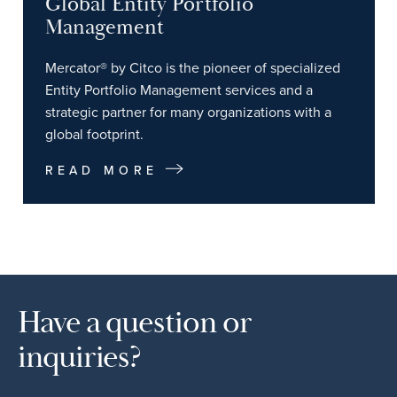
Global Entity Portfolio
Management
Mercator® by Citco is the pioneer of specialized
Entity Portfolio Management services and a
strategic partner for many organizations with a
global footprint.
READ MORE
Have a question or
inquiries?