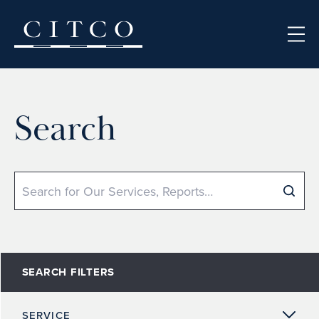
Skip to content
Search
Search
SEARCH FILTERS
SERVICE