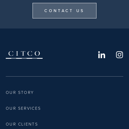
CONTACT US
OUR STORY
OUR SERVICES
OUR CLIENTS