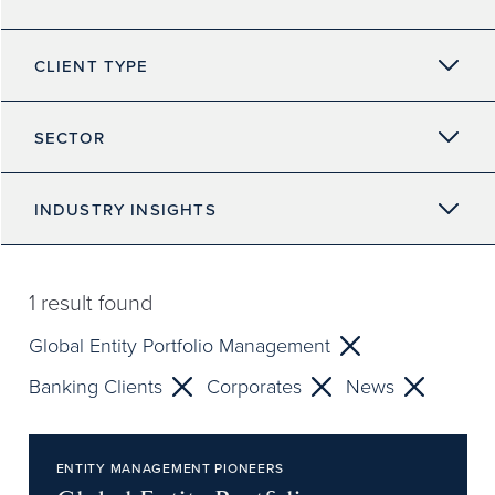
CLIENT TYPE
SECTOR
INDUSTRY INSIGHTS
1
result found
Global Entity Portfolio Management
Banking Clients
Corporates
News
ENTITY MANAGEMENT PIONEERS