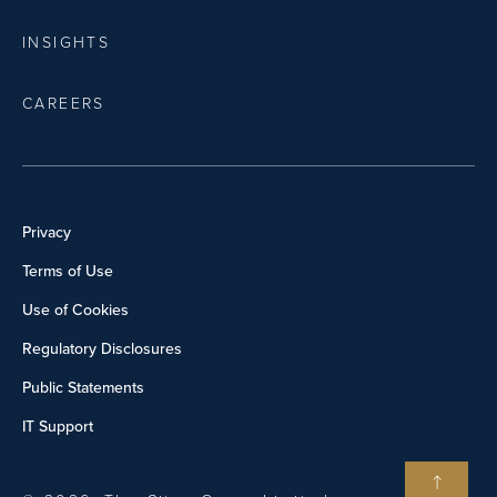
INSIGHTS
CAREERS
Privacy
Terms of Use
Use of Cookies
Regulatory Disclosures
Public Statements
IT Support