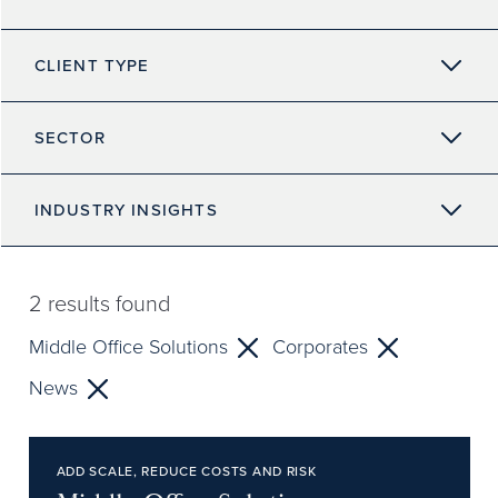
CLIENT TYPE
SECTOR
INDUSTRY INSIGHTS
2
results found
Middle Office Solutions
Corporates
News
ADD SCALE, REDUCE COSTS AND RISK