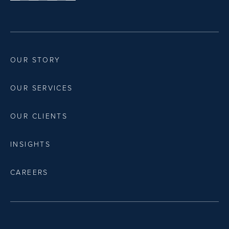
OUR STORY
OUR SERVICES
OUR CLIENTS
INSIGHTS
CAREERS