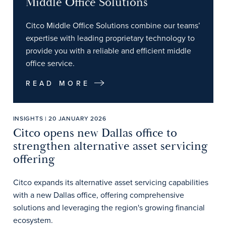
Middle Office Solutions
Citco Middle Office Solutions combine our teams’
expertise with leading proprietary technology to
provide you with a reliable and efficient middle
office service.
READ MORE
INSIGHTS | 20 JANUARY 2026
Citco opens new Dallas office to
strengthen alternative asset servicing
offering
Citco expands its alternative asset servicing capabilities
with a new Dallas office, offering comprehensive
solutions and leveraging the region's growing financial
ecosystem.