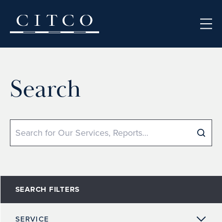
Skip to content
Search
Search
SEARCH FILTERS
SERVICE