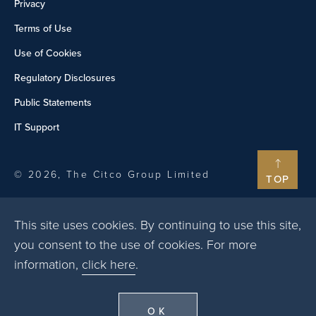
Privacy
Terms of Use
Use of Cookies
Regulatory Disclosures
Public Statements
IT Support
© 2026, The Citco Group Limited
TOP
This site uses cookies. By continuing to use this site,
you consent to the use of cookies. For more
information,
click here
.
OK