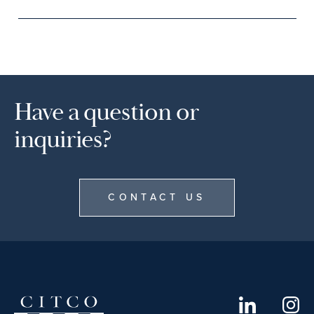
Have a question or
inquiries?
CONTACT US