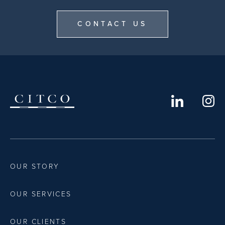
CONTACT US
OUR STORY
OUR SERVICES
OUR CLIENTS