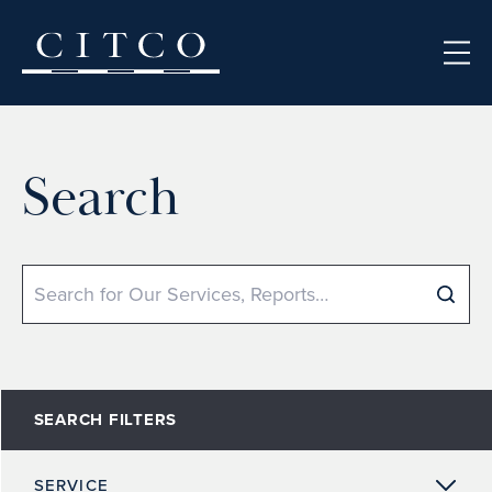
Skip to content
Search
Search
SEARCH FILTERS
SERVICE