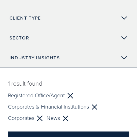
CLIENT TYPE
SECTOR
INDUSTRY INSIGHTS
1
result found
Registered Office/Agent
Corporates & Financial Institutions
Corporates
News