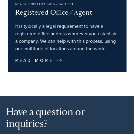
REGISTERED OFFICES - SORTED
Registered Office/Agent
It is typically a legal requirement to have a
registered office address wherever you establish
a company. We can help with this process, using
our multitude of locations around the world.
READ MORE
Have a question or
inquiries?