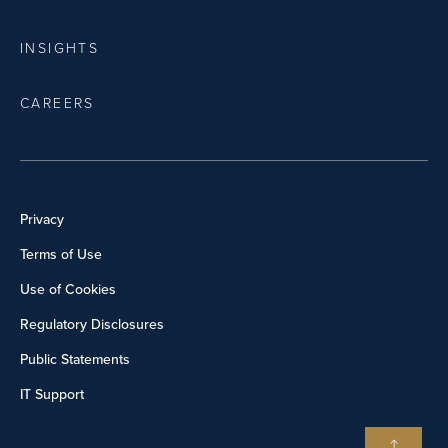
INSIGHTS
CAREERS
Privacy
Terms of Use
Use of Cookies
Regulatory Disclosures
Public Statements
IT Support