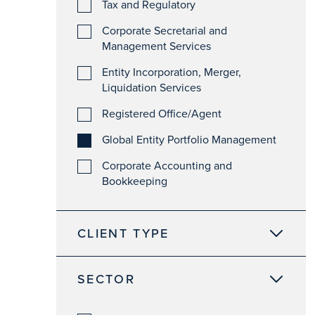
Tax and Regulatory
Corporate Secretarial and
Management Services
Entity Incorporation, Merger,
Liquidation Services
Registered Office/Agent
Global Entity Portfolio Management
Corporate Accounting and
Bookkeeping
CLIENT TYPE
SECTOR