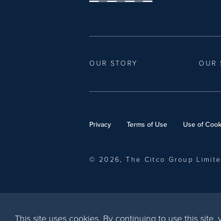
OUR STORY
OUR 
Privacy
Terms of Use
Use of Cook
© 2026, The Citco Group Limit
This site uses cookies. By continuing to use this site