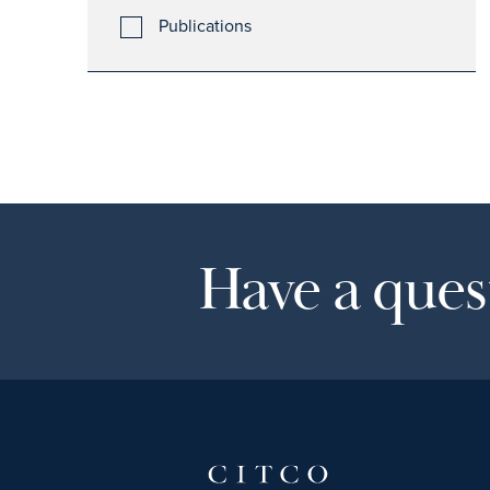
Publications
Have a quest