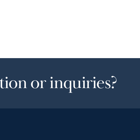
ion or inquiries?