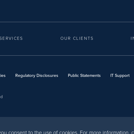
SERVICES
OUR CLIENTS
I
ies
Regulatory Disclosures
Public Statements
IT Support
ed
, you consent to the use of cookies. For more information,
c