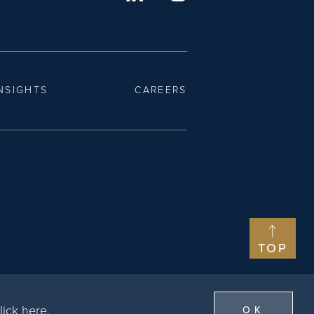
NSIGHTS
CAREERS
TOP
lick here
.
OK