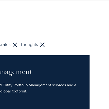
rates
Thoughts
Management
ed Entity Portfolio Management services and a
global footprint.