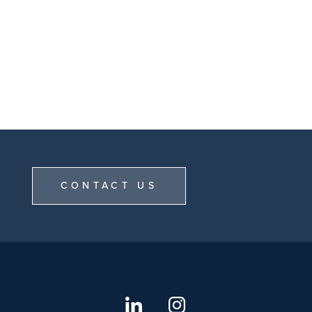
CONTACT US