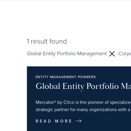
1
result found
Global Entity Portfolio Management
Corpo
ENTITY MANAGEMENT PIONEERS
Global Entity Portfolio 
Mercator® by Citco is the pioneer of specializ
strategic partner for many organizations with a 
READ MORE