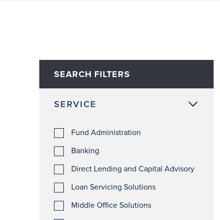
SEARCH FILTERS
SERVICE
Fund Administration
Banking
Direct Lending and Capital Advisory
Loan Servicing Solutions
Middle Office Solutions