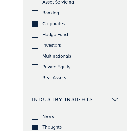
Asset Servicing
Banking
Corporates
Hedge Fund
Investors
Multinationals
Private Equity
Real Assets
INDUSTRY INSIGHTS
News
Thoughts