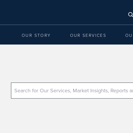
OUR STORY
OUR SERVICES
OU