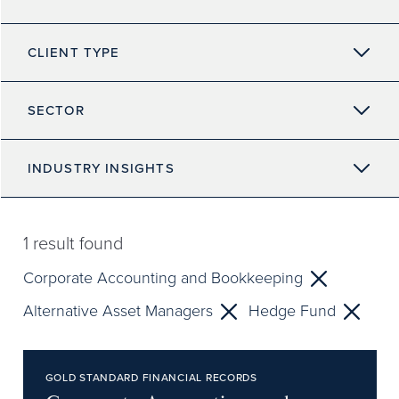
CLIENT TYPE
SECTOR
INDUSTRY INSIGHTS
1
result found
Corporate Accounting and Bookkeeping
Alternative Asset Managers
Hedge Fund
GOLD STANDARD FINANCIAL RECORDS