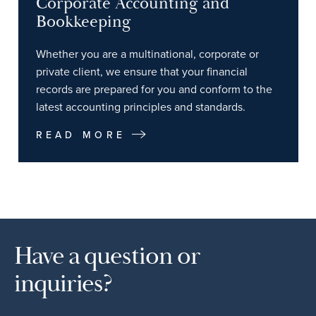
Corporate Accounting and
Bookkeeping
Whether you are a multinational, corporate or
private client, we ensure that your financial
records are prepared for you and conform to the
latest accounting principles and standards.
READ MORE
Have a question or
inquiries?