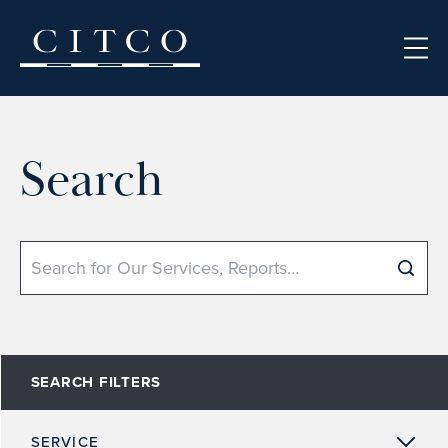
Skip to content
Search
Search
SEARCH FILTERS
SERVICE