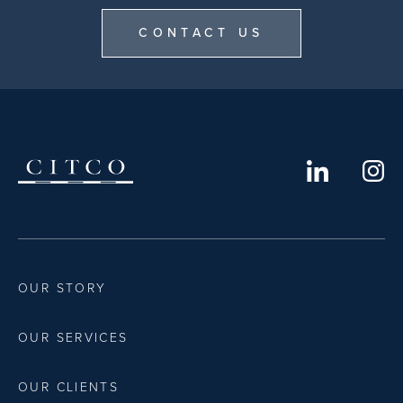
CONTACT US
OUR STORY
OUR SERVICES
OUR CLIENTS