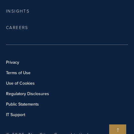
INSIGHTS
CAREERS
Privacy
Terms of Use
Use of Cookies
Regulatory Disclosures
Public Statements
IT Support