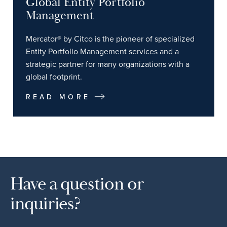
Global Entity Portfolio
Management
Mercator® by Citco is the pioneer of specialized
Entity Portfolio Management services and a
strategic partner for many organizations with a
global footprint.
READ MORE
Have a question or
inquiries?