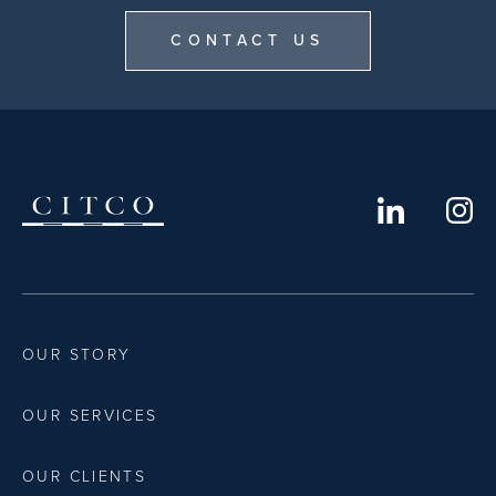
CONTACT US
OUR STORY
OUR SERVICES
OUR CLIENTS