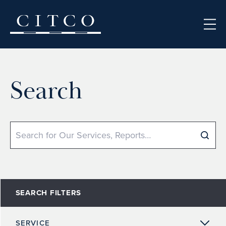
Skip to content
Search
Search
SEARCH FILTERS
SERVICE