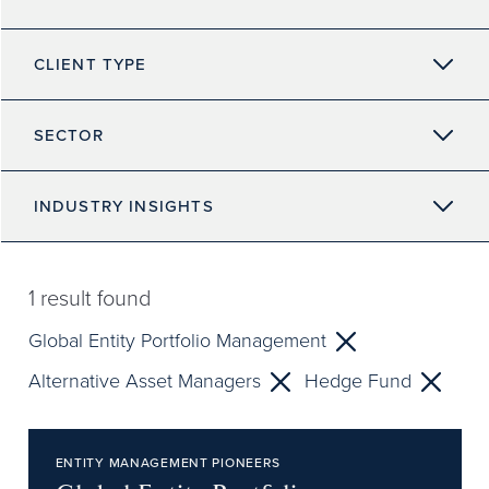
CLIENT TYPE
SECTOR
INDUSTRY INSIGHTS
1
result found
Global Entity Portfolio Management
Alternative Asset Managers
Hedge Fund
ENTITY MANAGEMENT PIONEERS