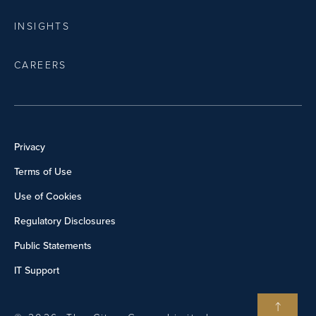
INSIGHTS
CAREERS
Privacy
Terms of Use
Use of Cookies
Regulatory Disclosures
Public Statements
IT Support