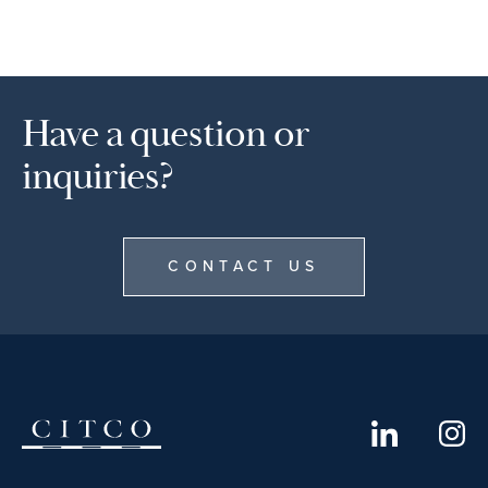
Have a question or
inquiries?
CONTACT US