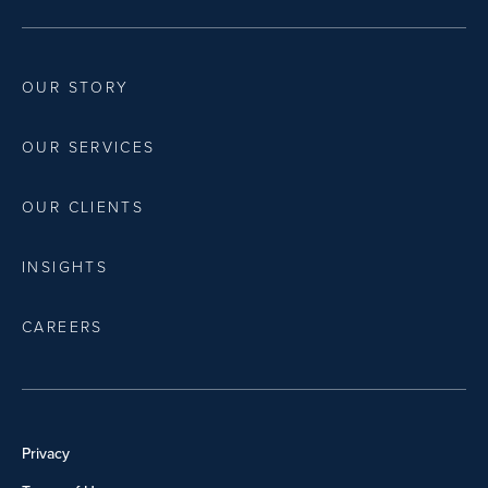
OUR STORY
OUR SERVICES
OUR CLIENTS
INSIGHTS
CAREERS
Privacy