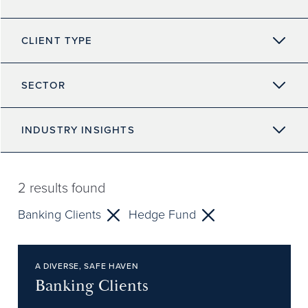
CLIENT TYPE
SECTOR
INDUSTRY INSIGHTS
2
results found
Banking Clients
Hedge Fund
A DIVERSE, SAFE HAVEN
Banking Clients