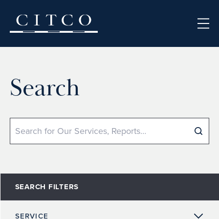
Skip to content
Search
Search
SEARCH FILTERS
SERVICE