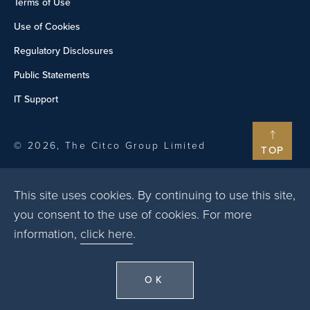
Terms of Use
Use of Cookies
Regulatory Disclosures
Public Statements
IT Support
© 2026, The Citco Group Limited
TOP
This site uses cookies. By continuing to use this site,
you consent to the use of cookies. For more
information,
click here
.
OK