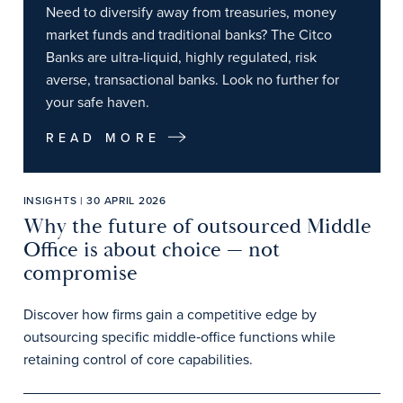
Need to diversify away from treasuries, money
market funds and traditional banks? The Citco
Banks are ultra-liquid, highly regulated, risk
averse, transactional banks. Look no further for
your safe haven.
READ MORE
INSIGHTS | 30 APRIL 2026
Why the future of outsourced Middle
Office is about choice — not
compromise
Discover how firms gain a competitive edge by
outsourcing specific middle‑office functions while
retaining control of core capabilities.