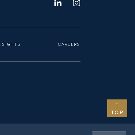
NSIGHTS
CAREERS
TOP