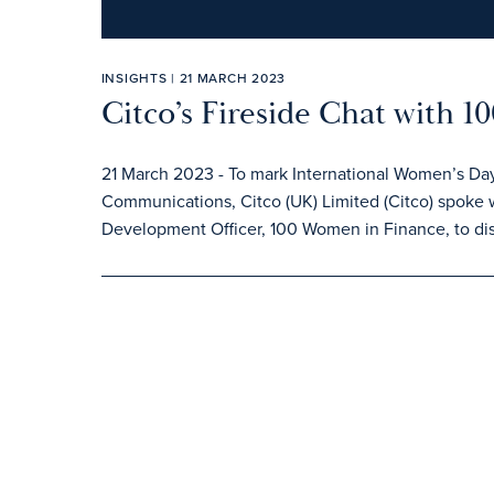
INSIGHTS | 21 MARCH 2023
Citco’s Fireside Chat with 
21 March 2023 - To mark International Women’s Day
Communications, Citco (UK) Limited (Citco) spoke w
Development Officer, 100 Women in Finance, to dis