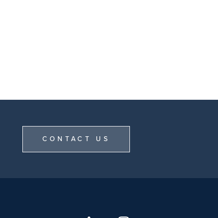
CONTACT US