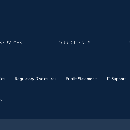
SERVICES
OUR CLIENTS
I
ies
Regulatory Disclosures
Public Statements
IT Support
ed