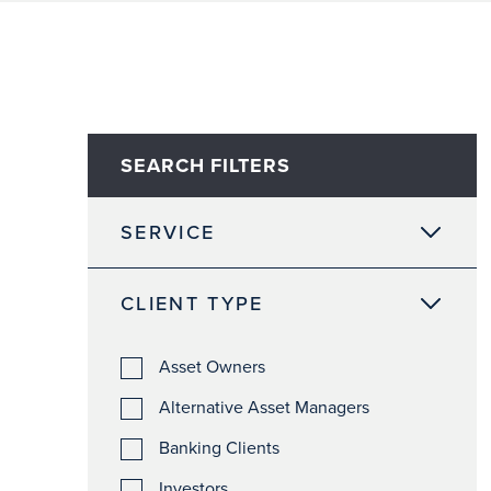
SEARCH FILTERS
SERVICE
CLIENT TYPE
Asset Owners
Alternative Asset Managers
Banking Clients
Investors