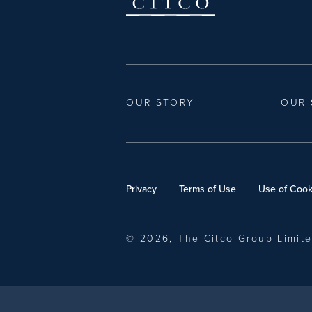
OUR STORY
OUR 
Privacy
Terms of Use
Use of Cook
© 2026, The Citco Group Limit