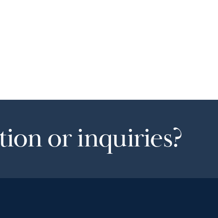
ion or inquiries?