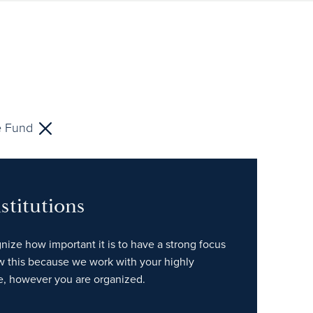
 Fund
stitutions
gnize how important it is to have a strong focus
w this because we work with your highly
e, however you are organized.