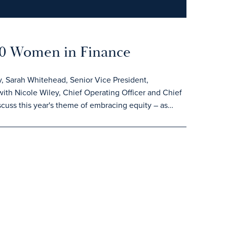
100 Women in Finance
, Sarah Whitehead, Senior Vice President,
ith Nicole Wiley, Chief Operating Officer and Chief
cuss this year's theme of embracing equity – as…