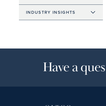
INDUSTRY INSIGHTS
Have a quest