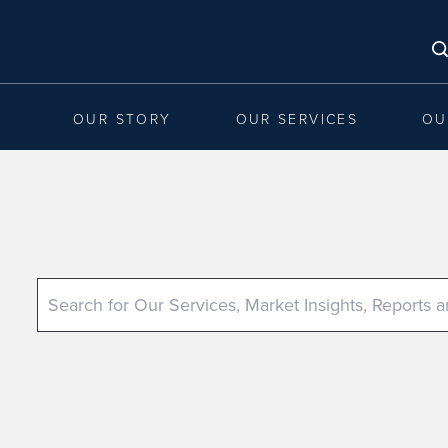
OUR STORY
OUR SERVICES
OU