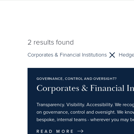
2
results found
Corporates & Financial Institutions
Hedge
GOVERNANCE, CONTROL AND OVERSIGHT?
Corporates & Financial In
Transparency. Visibility. Accessibility. We reco
on governance, control and oversight. We kno
bespoke, internal teams - wherever you may b
READ MORE