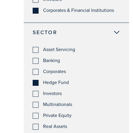
Corporates & Financial Institutions
SECTOR
Asset Servicing
Banking
Corporates
Hedge Fund
Investors
Multinationals
Private Equity
Real Assets