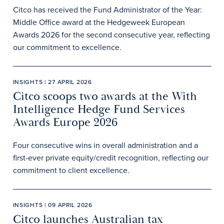
Citco has received the Fund Administrator of the Year:
Middle Office award at the Hedgeweek European
Awards 2026 for the second consecutive year, reflecting
our commitment to excellence.
INSIGHTS | 27 APRIL 2026
Citco scoops two awards at the With
Intelligence Hedge Fund Services
Awards Europe 2026
Four consecutive wins in overall administration and a
first-ever private equity/credit recognition, reflecting our
commitment to client excellence.
INSIGHTS | 09 APRIL 2026
Citco launches Australian tax