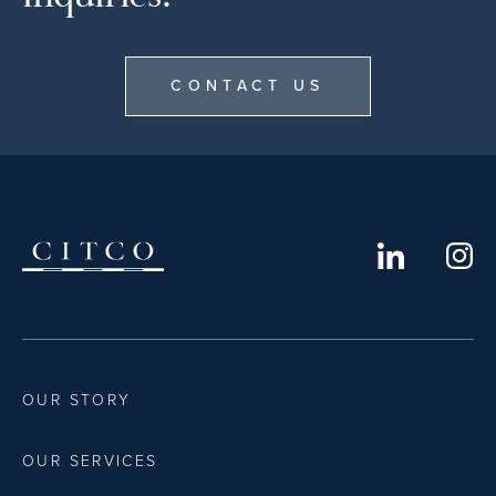
CONTACT US
OUR STORY
OUR SERVICES