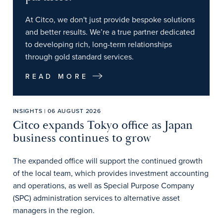
At Citco, we don't just provide bespoke solutions
and better results. We’re a true partner dedicated
to developing rich, long-term relationships
through gold standard services.
READ MORE
INSIGHTS | 06 AUGUST 2026
Citco expands Tokyo office as Japan
business continues to grow
The expanded office will support the continued growth
of the local team, which provides investment accounting
and operations, as well as Special Purpose Company
(SPC) administration services to alternative asset
managers in the region.