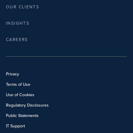
OUR CLIENTS
INSIGHTS
CAREERS
Privacy
Terms of Use
Use of Cookies
Regulatory Disclosures
Public Statements
IT Support