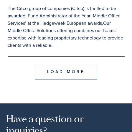
The Citco group of companies (Citco) is thrilled to be
awarded ‘Fund Administrator of the Year: Middle Office
Services’ at the Hedgeweek European awards.Our
Middle Office Solutions offering combines our teams’
expertise with leading proprietary technology to provide
clients with a reliable…
LOAD MORE
Have a question or
inquiries?