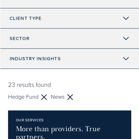
CLIENT TYPE
SECTOR
INDUSTRY INSIGHTS
23
results found
Hedge Fund
News
OUR SERVICES
More than providers. True
partners.