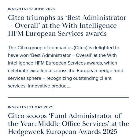
INSIGHTS | 17 JUNE 2025
Citco triumphs as ‘Best Administrator
– Overall’ at the With Intelligence
HFM European Services awards
The Citco group of companies (Citco) is delighted to
have won ‘Best Administrator – Overall’ at the With
Intelligence HFM European Services awards, which
celebrate excellence across the European hedge fund
services sphere – recognizing outstanding client
services, innovative product…
INSIGHTS | 13 MAY 2025
Citco scoops ‘Fund Administrator of
the Year: Middle Office Services’ at the
Hedgeweek European Awards 2025