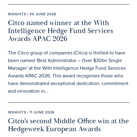
INSIGHTS | 30 JUNE 2026
Citco named winner at the With
Intelligence Hedge Fund Services
Awards APAC 2026
The Citco group of companies (Citco) is thrilled to have
been named 'Best Administrator – Over $30bn Single
Manager' at the With Intelligence Hedge Fund Services
Awards APAC 2026. This award recognises those who
have demonstrated exceptional dedication, commitment
and innovation in…
INSIGHTS | 11 JUNE 2026
Citco’s second Middle Office win at the
Hedgeweek European Awards