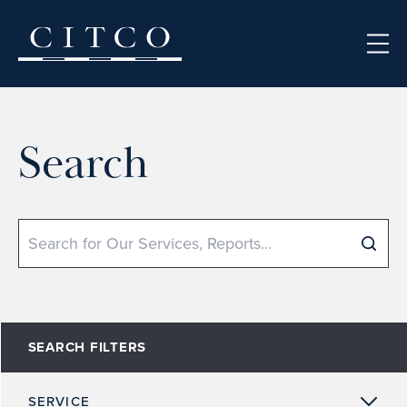
Skip to content
Search
Search
SEARCH FILTERS
SERVICE