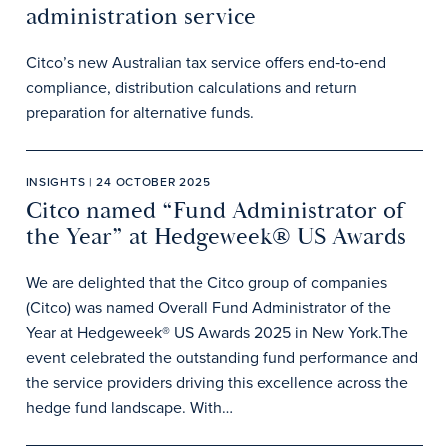
administration service
Citco’s new Australian tax service offers end‑to‑end
compliance, distribution calculations and return
preparation for alternative funds.
INSIGHTS | 24 OCTOBER 2025
Citco named “Fund Administrator of
the Year” at Hedgeweek® US Awards
We are delighted that the Citco group of companies
(Citco) was named Overall Fund Administrator of the
Year at Hedgeweek® US Awards 2025 in New York.The
event celebrated the outstanding fund performance and
the service providers driving this excellence across the
hedge fund landscape. With…