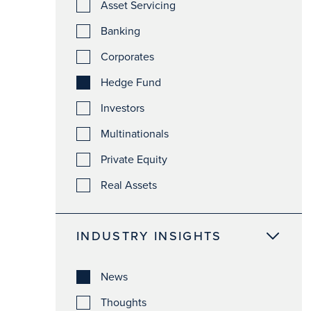
Asset Servicing
Banking
Corporates
Hedge Fund
Investors
Multinationals
Private Equity
Real Assets
INDUSTRY INSIGHTS
News
Thoughts