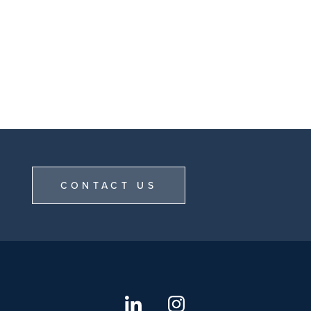
CONTACT US