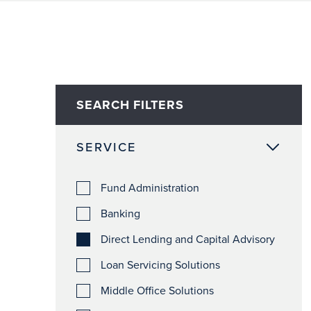
SEARCH FILTERS
SERVICE
Fund Administration
Banking
Direct Lending and Capital Advisory
Loan Servicing Solutions
Middle Office Solutions