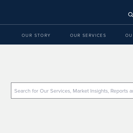
OUR STORY
OUR SERVICES
OU