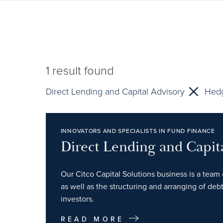
1
result found
Direct Lending and Capital Advisory
Hed
INNOVATORS AND SPECIALISTS IN FUND FINANCE
Direct Lending and Capit
Our Citco Capital Solutions business is a team 
as well as the structuring and arranging of debt
investors.
READ MORE