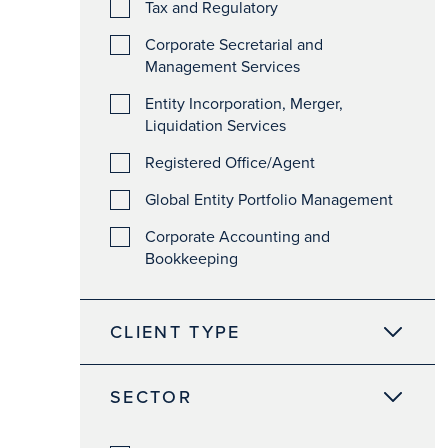
Tax and Regulatory
Corporate Secretarial and
Management Services
Entity Incorporation, Merger,
Liquidation Services
Registered Office/Agent
Global Entity Portfolio Management
Corporate Accounting and
Bookkeeping
CLIENT TYPE
SECTOR