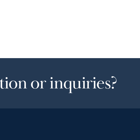
ion or inquiries?