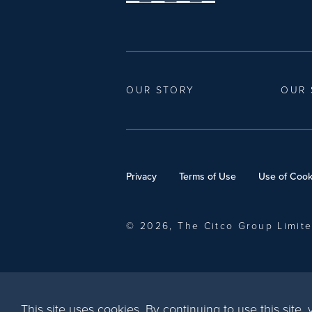
OUR STORY
OUR 
Privacy
Terms of Use
Use of Cook
© 2026, The Citco Group Limit
This site uses cookies. By continuing to use this site