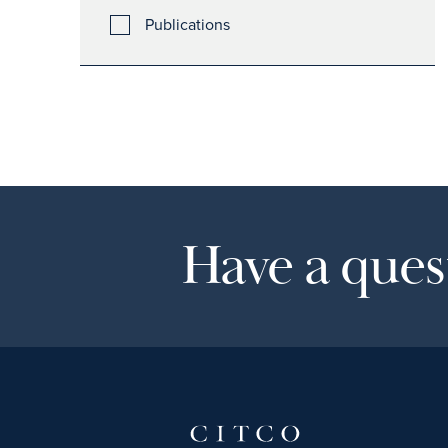
Publications
Have a quest