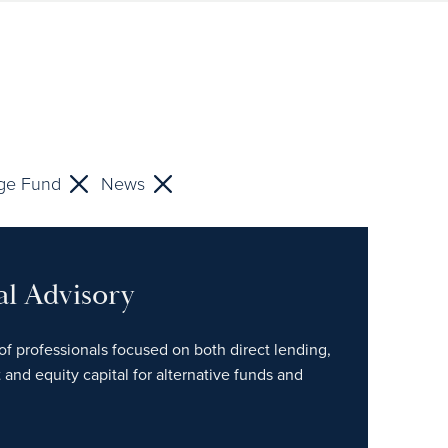
ge Fund
News
al Advisory
of professionals focused on both direct lending,
 and equity capital for alternative funds and