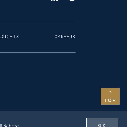
NSIGHTS
CAREERS
TOP
lick here
.
OK