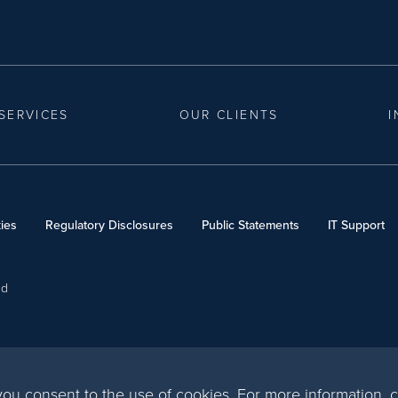
SERVICES
OUR CLIENTS
I
ies
Regulatory Disclosures
Public Statements
IT Support
ed
, you consent to the use of cookies. For more information,
c