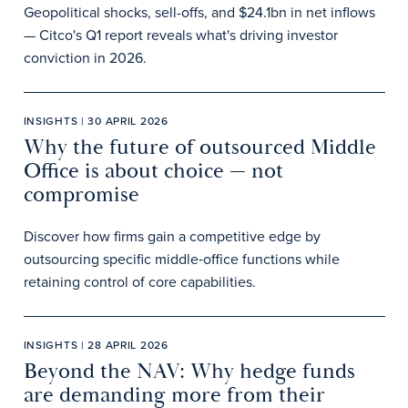
Geopolitical shocks, sell-offs, and $24.1bn in net inflows
— Citco's Q1 report reveals what's driving investor
conviction in 2026.
INSIGHTS | 30 APRIL 2026
Why the future of outsourced Middle
Office is about choice — not
compromise
Discover how firms gain a competitive edge by
outsourcing specific middle‑office functions while
retaining control of core capabilities.
INSIGHTS | 28 APRIL 2026
Beyond the NAV: Why hedge funds
are demanding more from their