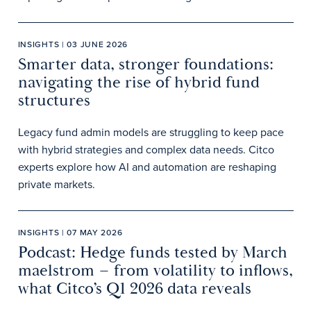
INSIGHTS | 03 JUNE 2026
Smarter data, stronger foundations:
navigating the rise of hybrid fund
structures
Legacy fund admin models are struggling to keep pace
with hybrid strategies and complex data needs. Citco
experts explore how AI and automation are reshaping
private markets.
INSIGHTS | 07 MAY 2026
Podcast: Hedge funds tested by March
maelstrom – from volatility to inflows,
what Citco’s Q1 2026 data reveals