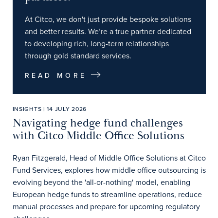
At Citco, we don't just provide bespoke solutions
and better results. We’re a true partner dedicated
to developing rich, long-term relationships
through gold standard services.
READ MORE
INSIGHTS | 14 JULY 2026
Navigating hedge fund challenges
with Citco Middle Office Solutions
Ryan Fitzgerald, Head of Middle Office Solutions at Citco
Fund Services, explores how middle office outsourcing is
evolving beyond the 'all-or-nothing' model, enabling
European hedge funds to streamline operations, reduce
manual processes and prepare for upcoming regulatory