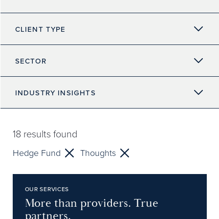
CLIENT TYPE
SECTOR
INDUSTRY INSIGHTS
18
results found
Hedge Fund
Thoughts
OUR SERVICES
More than providers. True
partners.