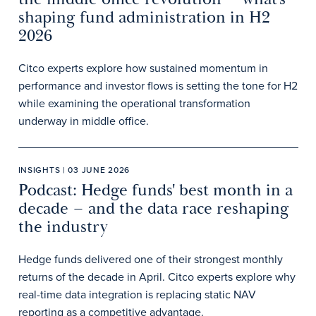
shaping fund administration in H2
2026
Citco experts explore how sustained momentum in
performance and investor flows is setting the tone for H2
while examining the operational transformation
underway in middle office.
INSIGHTS | 03 JUNE 2026
Podcast: Hedge funds' best month in a
decade – and the data race reshaping
the industry
Hedge funds delivered one of their strongest monthly
returns of the decade in April. Citco experts explore why
real-time data integration is replacing static NAV
reporting as a competitive advantage.