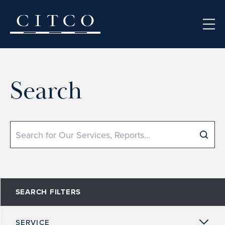
Skip to content
Search
Search
SEARCH FILTERS
SERVICE