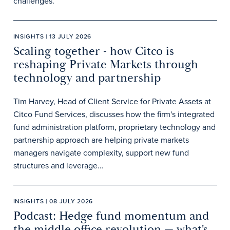
challenges.
INSIGHTS | 13 JULY 2026
Scaling together - how Citco is
reshaping Private Markets through
technology and partnership
Tim Harvey, Head of Client Service for Private Assets at
Citco Fund Services, discusses how the firm's integrated
fund administration platform, proprietary technology and
partnership approach are helping private markets
managers navigate complexity, support new fund
structures and leverage…
INSIGHTS | 08 JULY 2026
Podcast: Hedge fund momentum and
the middle office revolution — what's