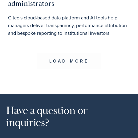
administrators
Citco's cloud-based data platform and AI tools help
managers deliver transparency, performance attribution
and bespoke reporting to institutional investors.
LOAD MORE
Have a question or
inquiries?