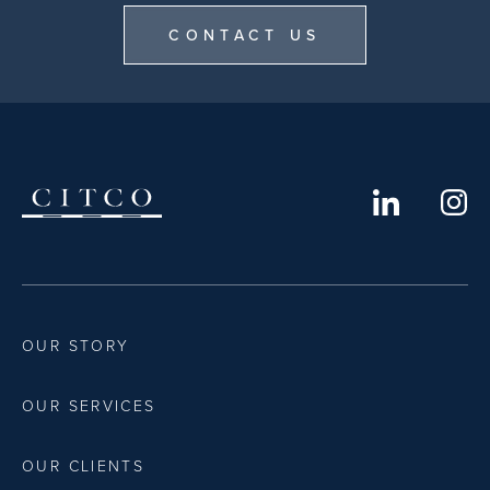
CONTACT US
OUR STORY
OUR SERVICES
OUR CLIENTS