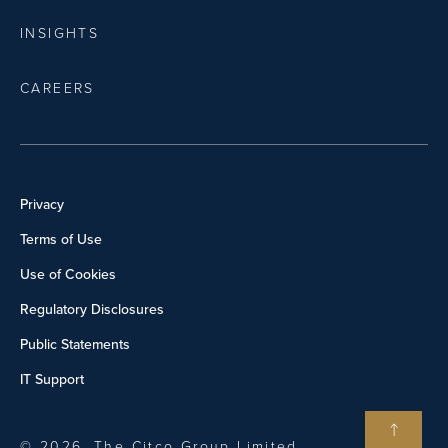
INSIGHTS
CAREERS
Privacy
Terms of Use
Use of Cookies
Regulatory Disclosures
Public Statements
IT Support
© 2026, The Citco Group Limited