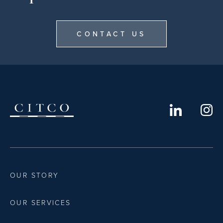
CONTACT US
OUR STORY
OUR SERVICES