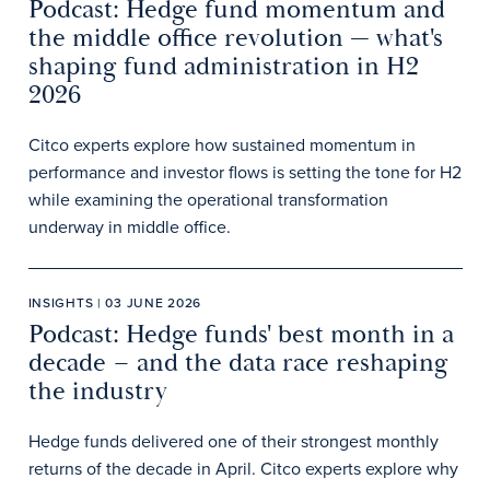
Podcast: Hedge fund momentum and
the middle office revolution — what's
shaping fund administration in H2
2026
Citco experts explore how sustained momentum in
performance and investor flows is setting the tone for H2
while examining the operational transformation
underway in middle office.
INSIGHTS | 03 JUNE 2026
Podcast: Hedge funds' best month in a
decade – and the data race reshaping
the industry
Hedge funds delivered one of their strongest monthly
returns of the decade in April. Citco experts explore why