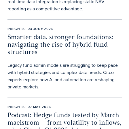
real-time data integration is replacing static NAV
reporting as a competitive advantage.
INSIGHTS | 03 JUNE 2026
Smarter data, stronger foundations:
navigating the rise of hybrid fund
structures
Legacy fund admin models are struggling to keep pace
with hybrid strategies and complex data needs. Citco
experts explore how AI and automation are reshaping
private markets.
INSIGHTS | 07 MAY 2026
Podcast: Hedge funds tested by March
maelstrom – from volatility to inflows,