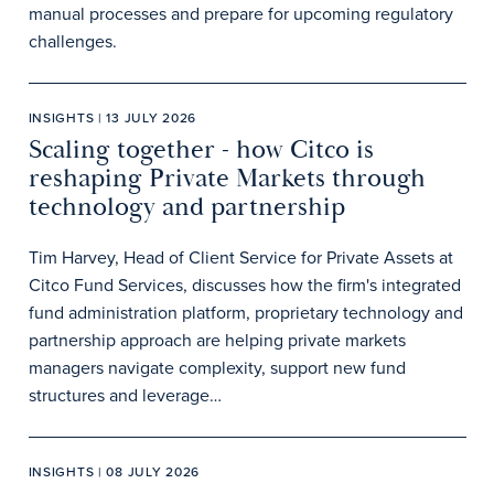
manual processes and prepare for upcoming regulatory
challenges.
INSIGHTS | 13 JULY 2026
Scaling together - how Citco is
reshaping Private Markets through
technology and partnership
Tim Harvey, Head of Client Service for Private Assets at
Citco Fund Services, discusses how the firm's integrated
fund administration platform, proprietary technology and
partnership approach are helping private markets
managers navigate complexity, support new fund
structures and leverage…
INSIGHTS | 08 JULY 2026