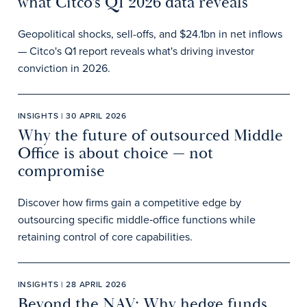
what Citco’s Q1 2026 data reveals
Geopolitical shocks, sell-offs, and $24.1bn in net inflows
— Citco's Q1 report reveals what's driving investor
conviction in 2026.
INSIGHTS | 30 APRIL 2026
Why the future of outsourced Middle
Office is about choice — not
compromise
Discover how firms gain a competitive edge by
outsourcing specific middle‑office functions while
retaining control of core capabilities.
INSIGHTS | 28 APRIL 2026
Beyond the NAV: Why hedge funds