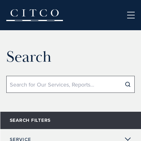
Skip to content
Search
Search
SEARCH FILTERS
SERVICE