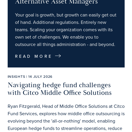
Alternative Asset Managers
Your goal is growth, but growth can easily get out
of hand. Additional regulations. Entirely new
teams. Scaling your organization comes with its
own set of challenges. We enable you to
outsource all things administration - and beyond.
READ MORE
INSIGHTS | 14 JULY 2026
Navigating hedge fund challenges
with Citco Middle Office Solutions
Ryan Fitzgerald, Head of Middle Office Solutions at Citco
Fund Services, explores how middle office outsourcing is
evolving beyond the 'all-or-nothing' model, enabling
European hedge funds to streamline operations, reduce