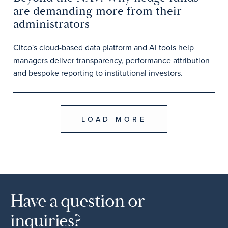
are demanding more from their
administrators
Citco's cloud-based data platform and AI tools help
managers deliver transparency, performance attribution
and bespoke reporting to institutional investors.
LOAD MORE
Have a question or
inquiries?