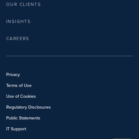
OUR CLIENTS
INSIGHTS
CAREERS
Privacy
Terms of Use
Use of Cookies
Regulatory Disclosures
Public Statements
IT Support