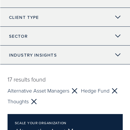
CLIENT TYPE
SECTOR
INDUSTRY INSIGHTS
17
results found
Alternative Asset Managers
Hedge Fund
Thoughts
SCALE YOUR ORGANIZATION