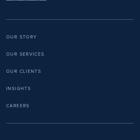
OUR STORY
OUR SERVICES
OUR CLIENTS
INSIGHTS
CAREERS