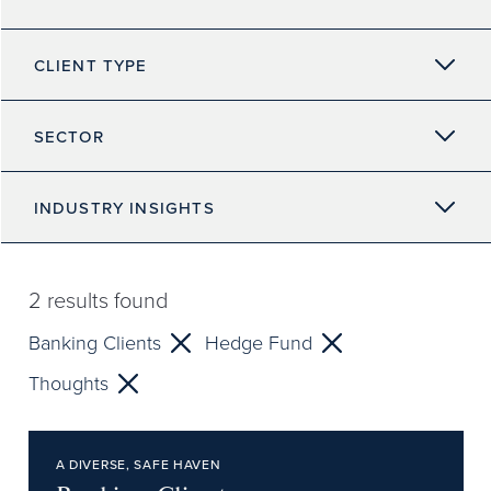
CLIENT TYPE
SECTOR
INDUSTRY INSIGHTS
2
results found
Banking Clients
Hedge Fund
Thoughts
A DIVERSE, SAFE HAVEN