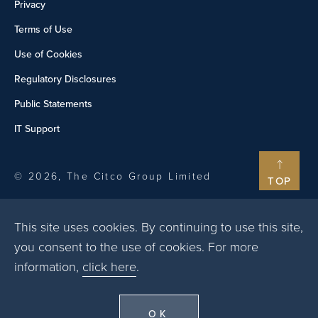
Privacy
Terms of Use
Use of Cookies
Regulatory Disclosures
Public Statements
IT Support
© 2026, The Citco Group Limited
TOP
This site uses cookies. By continuing to use this site,
you consent to the use of cookies. For more
information,
click here
.
OK