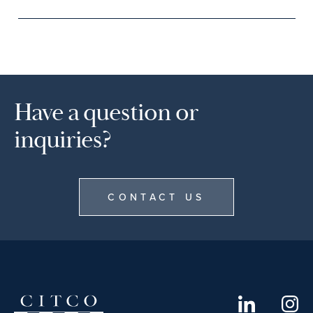
Have a question or
inquiries?
CONTACT US