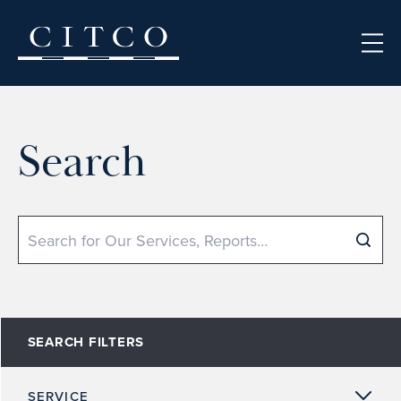
Skip to content
Search
Search
SEARCH FILTERS
SERVICE