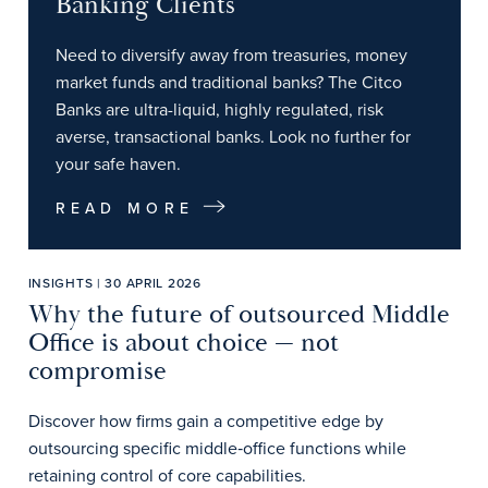
Banking Clients
Need to diversify away from treasuries, money
market funds and traditional banks? The Citco
Banks are ultra-liquid, highly regulated, risk
averse, transactional banks. Look no further for
your safe haven.
READ MORE
INSIGHTS | 30 APRIL 2026
Why the future of outsourced Middle
Office is about choice — not
compromise
Discover how firms gain a competitive edge by
outsourcing specific middle‑office functions while
retaining control of core capabilities.