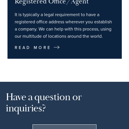
Registered Office/Agent
It is typically a legal requirement to have a
registered office address wherever you establish
a company. We can help with this process, using
our multitude of locations around the world.
READ MORE
Have a question or
inquiries?