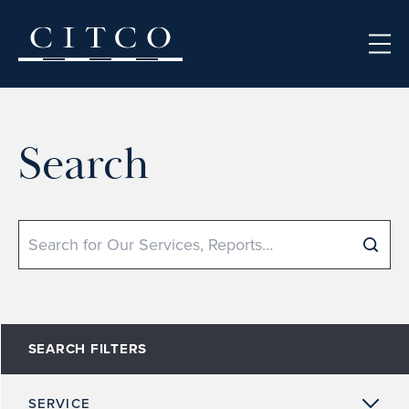
Skip to content
Search
Search
SEARCH FILTERS
SERVICE