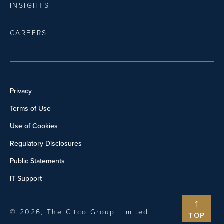
INSIGHTS
CAREERS
Privacy
Terms of Use
Use of Cookies
Regulatory Disclosures
Public Statements
IT Support
© 2026, The Citco Group Limited
TOP