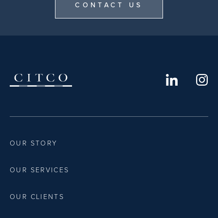
CONTACT US
OUR STORY
OUR SERVICES
OUR CLIENTS