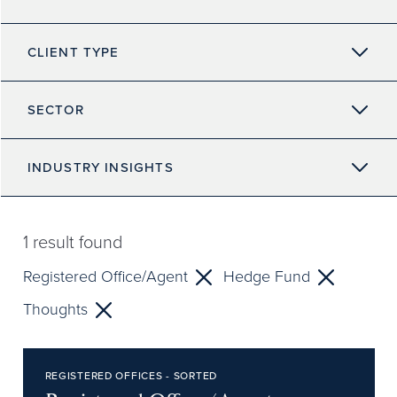
CLIENT TYPE
SECTOR
INDUSTRY INSIGHTS
1
result found
Registered Office/Agent
Hedge Fund
Thoughts
REGISTERED OFFICES - SORTED