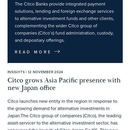
The Citco Banks provide integrated payment
solutions, lending and foreign exchange services
to alternative investment funds and other clients,
complementing the wider Citco group of
companies (Citco’s) fund administration, custody,
and depositary offerings.
READ MORE
INSIGHTS | 12 NOVEMBER 2024
Citco grows Asia Pacific presence with
new Japan office
Citco launches new entity in the region in response to
the growing demand for alternative investments in
Japan.The Citco group of companies (Citco), the leading
asset-servicer to the alternative investment sector, has