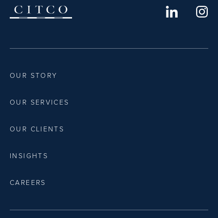
OUR STORY
OUR SERVICES
OUR CLIENTS
INSIGHTS
CAREERS