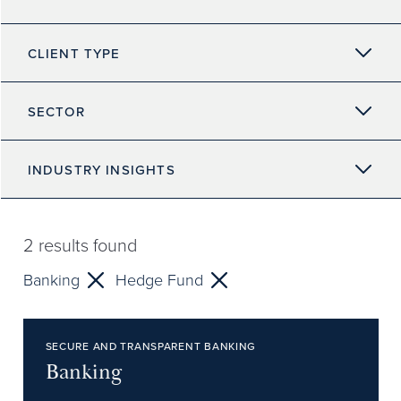
CLIENT TYPE
SECTOR
INDUSTRY INSIGHTS
2
results found
Banking
Hedge Fund
SECURE AND TRANSPARENT BANKING
Banking