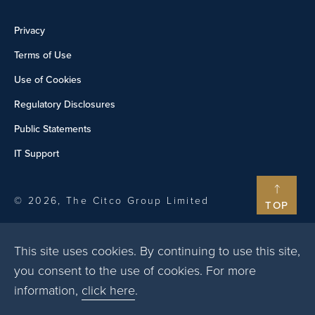
Privacy
Terms of Use
Use of Cookies
Regulatory Disclosures
Public Statements
IT Support
© 2026, The Citco Group Limited
TOP
This site uses cookies. By continuing to use this site,
you consent to the use of cookies. For more
information,
click here
.