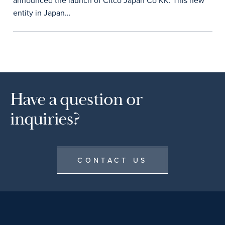
announced the launch of Citco Japan Co KK. This new
entity in Japan…
Have a question or
inquiries?
CONTACT US