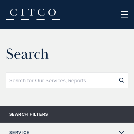
Skip to content
Search
Search
SEARCH FILTERS
SERVICE