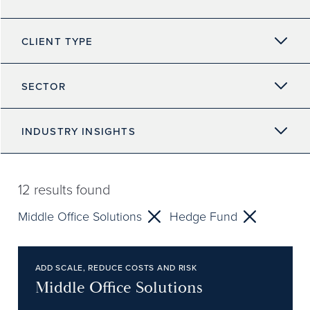
CLIENT TYPE
SECTOR
INDUSTRY INSIGHTS
12
results found
Middle Office Solutions
Hedge Fund
ADD SCALE, REDUCE COSTS AND RISK
Middle Office Solutions