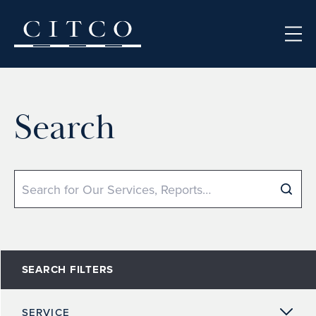
Skip to content
Search
Search
SEARCH FILTERS
SERVICE