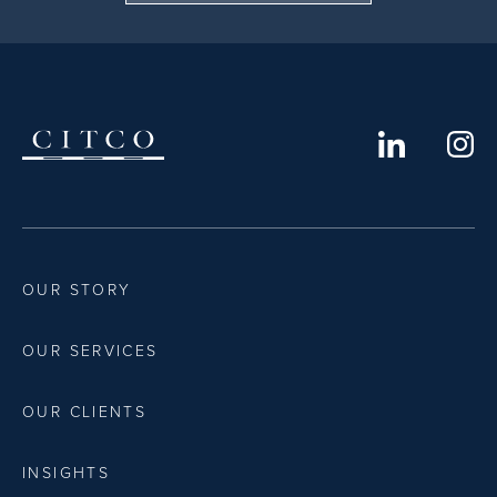
OUR STORY
OUR SERVICES
OUR CLIENTS
INSIGHTS