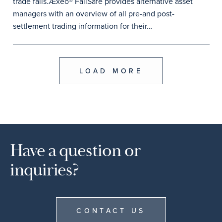
trade fails.Æxeo® FailSafe provides alternative asset
managers with an overview of all pre-and post-
settlement trading information for their…
LOAD MORE
Have a question or
inquiries?
CONTACT US