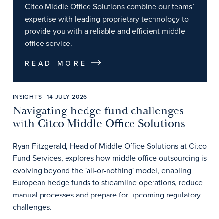
Citco Middle Office Solutions combine our teams’
expertise with leading proprietary technology to
provide you with a reliable and efficient middle
office service.
READ MORE
INSIGHTS | 14 JULY 2026
Navigating hedge fund challenges
with Citco Middle Office Solutions
Ryan Fitzgerald, Head of Middle Office Solutions at Citco
Fund Services, explores how middle office outsourcing is
evolving beyond the 'all-or-nothing' model, enabling
European hedge funds to streamline operations, reduce
manual processes and prepare for upcoming regulatory
challenges.