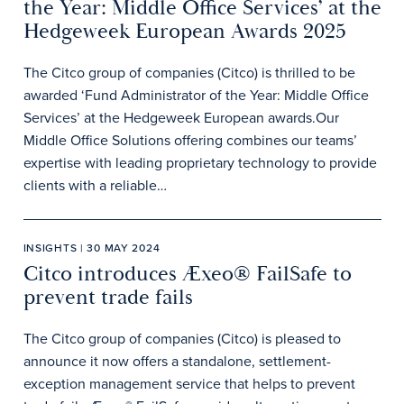
the Year: Middle Office Services’ at the
Hedgeweek European Awards 2025
The Citco group of companies (Citco) is thrilled to be
awarded ‘Fund Administrator of the Year: Middle Office
Services’ at the Hedgeweek European awards.Our
Middle Office Solutions offering combines our teams’
expertise with leading proprietary technology to provide
clients with a reliable…
INSIGHTS | 30 MAY 2024
Citco introduces Æxeo® FailSafe to
prevent trade fails
The Citco group of companies (Citco) is pleased to
announce it now offers a standalone, settlement-
exception management service that helps to prevent