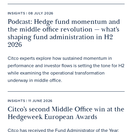
INSIGHTS | 08 JULY 2026
Podcast: Hedge fund momentum and
the middle office revolution — what's
shaping fund administration in H2
2026
Citco experts explore how sustained momentum in
performance and investor flows is setting the tone for H2
while examining the operational transformation
underway in middle office.
INSIGHTS | 11 JUNE 2026
Citco’s second Middle Office win at the
Hedgeweek European Awards
Citco has received the Fund Administrator of the Year: