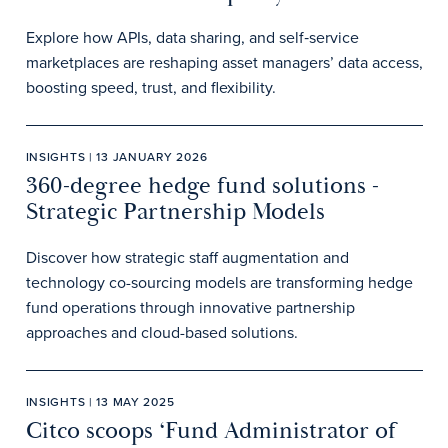
Explore how APIs, data sharing, and self‑service
marketplaces are reshaping asset managers’ data access,
boosting speed, trust, and flexibility.
INSIGHTS | 13 JANUARY 2026
360-degree hedge fund solutions -
Strategic Partnership Models
Discover how strategic staff augmentation and
technology co-sourcing models are transforming hedge
fund operations through innovative partnership
approaches and cloud-based solutions.
INSIGHTS | 13 MAY 2025
Citco scoops ‘Fund Administrator of