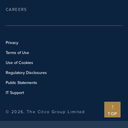
CAREERS
Privacy
Terms of Use
Use of Cookies
Regulatory Disclosures
Public Statements
IT Support
© 2026, The Citco Group Limited
TOP