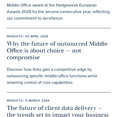
Middle Office award at the Hedgeweek European
Awards 2026 for the second consecutive year, reflecting
our commitment to excellence.
INSIGHTS | 30 APRIL 2026
Why the future of outsourced Middle
Office is about choice — not
compromise
Discover how firms gain a competitive edge by
outsourcing specific middle‑office functions while
retaining control of core capabilities.
INSIGHTS | 11 MARCH 2026
The future of client data delivery –
the trends set to impact your business