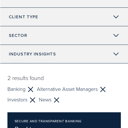
CLIENT TYPE
SECTOR
INDUSTRY INSIGHTS
2
results found
Banking
Alternative Asset Managers
Investors
News
SECURE AND TRANSPARENT BANKING