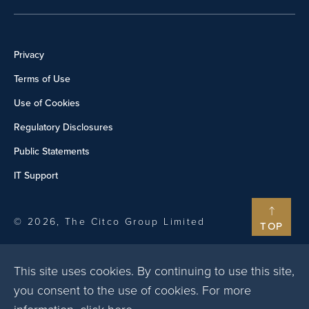
Privacy
Terms of Use
Use of Cookies
Regulatory Disclosures
Public Statements
IT Support
© 2026, The Citco Group Limited
TOP
This site uses cookies. By continuing to use this site,
you consent to the use of cookies. For more