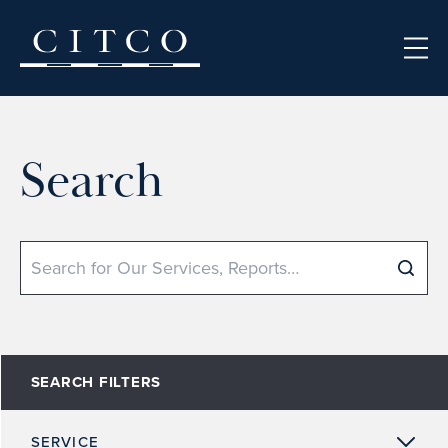
Skip to content
Search
Search
SEARCH FILTERS
SERVICE