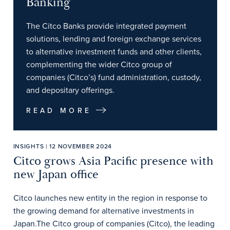
Banking
The Citco Banks provide integrated payment
solutions, lending and foreign exchange services
to alternative investment funds and other clients,
complementing the wider Citco group of
companies (Citco’s) fund administration, custody,
and depositary offerings.
READ MORE
INSIGHTS | 12 NOVEMBER 2024
Citco grows Asia Pacific presence with
new Japan office
Citco launches new entity in the region in response to
the growing demand for alternative investments in
Japan.The Citco group of companies (Citco), the leading