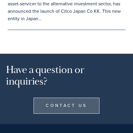
asset-servicer to the alternative investment sector, has
announced the launch of Citco Japan Co KK. This new
entity in Japan…
Have a question or
inquiries?
CONTACT US