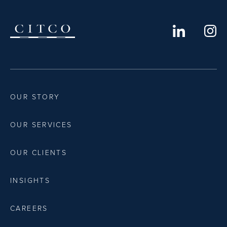
OUR STORY
OUR SERVICES
OUR CLIENTS
INSIGHTS
CAREERS